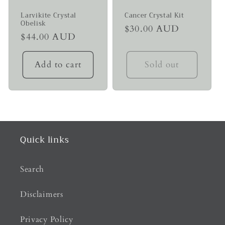
Larvikite Crystal
Cancer Crystal Kit
Obelisk
Regular
$30.00 AUD
Regular
$44.00 AUD
price
price
Add to cart
Sold out
Quick links
Search
Disclaimers
Privacy Policy