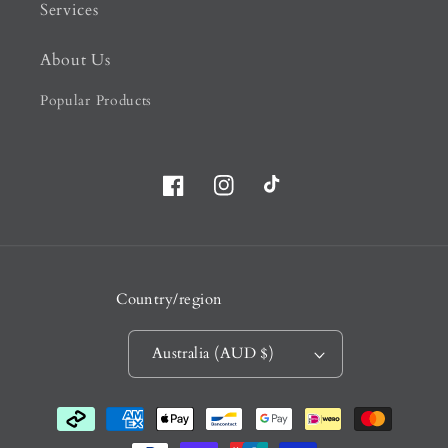
Services
About Us
Popular Products
Facebook
Instagram
TikTok
Country/region
Australia (AUD $)
Payment
methods