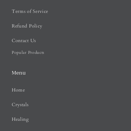
Terms of Service
Refund Policy
Contact Us
Popular Products
Menu
Home
Crystals
Healing