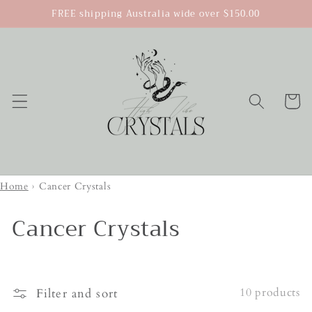
Skip to
FREE shipping Australia wide over $150.00
content
Cart
Home
›
Cancer Crystals
Cancer Crystals
10 products
Filter and sort