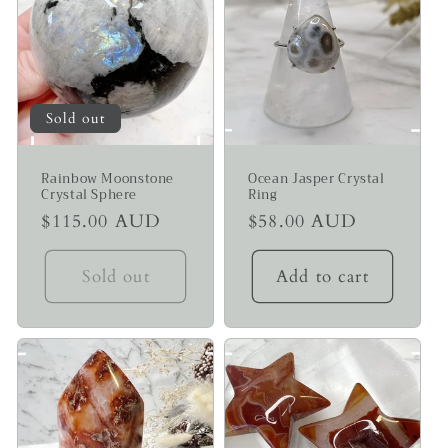
Sold out
Rainbow Moonstone
Ocean Jasper Crystal
Crystal Sphere
Ring
Regular
$115.00 AUD
Regular
$58.00 AUD
price
price
Sold out
Add to cart