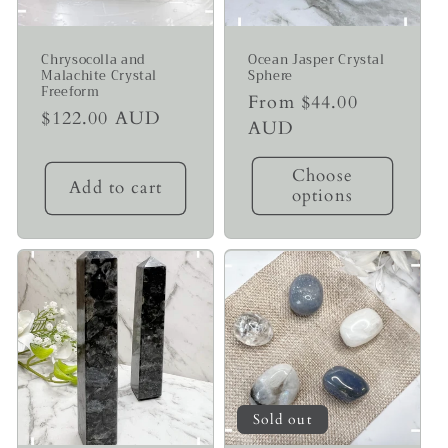
Chrysocolla and
Ocean Jasper Crystal
Malachite Crystal
Sphere
Freeform
Regular
From $44.00
Regular
$122.00 AUD
price
AUD
price
Choose
Add to cart
options
Sold out