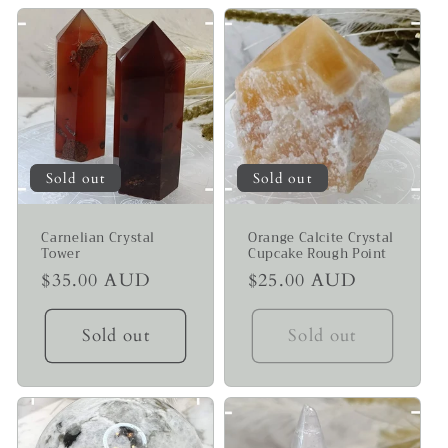
Sold out
Sold out
Carnelian Crystal
Orange Calcite Crystal
Tower
Cupcake Rough Point
Regular
$35.00 AUD
Regular
$25.00 AUD
price
price
Sold out
Sold out