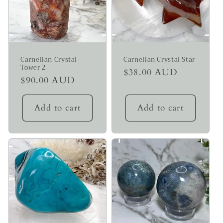
Carnelian Crystal
Carnelian Crystal Star
Tower 2
Regular
$38.00 AUD
Regular
$90.00 AUD
price
price
Add to cart
Add to cart