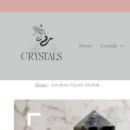
Skip to
content
Home
Crystals
Home
›
Larvikite Crystal Obelisk
Skip to
product
information