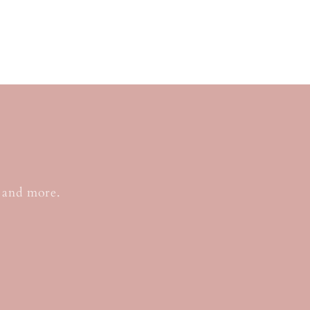
o
, and more.