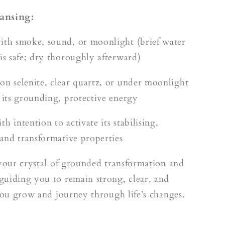
ansing:
ith smoke, sound, or moonlight (brief water
 is safe; dry thoroughly afterward)
on selenite, clear quartz, or under moonlight
e its grounding, protective energy
h intention to activate its stabilising,
 and transformative properties
 your crystal of grounded transformation and
uiding you to remain strong, clear, and
 you grow and journey through life’s changes.