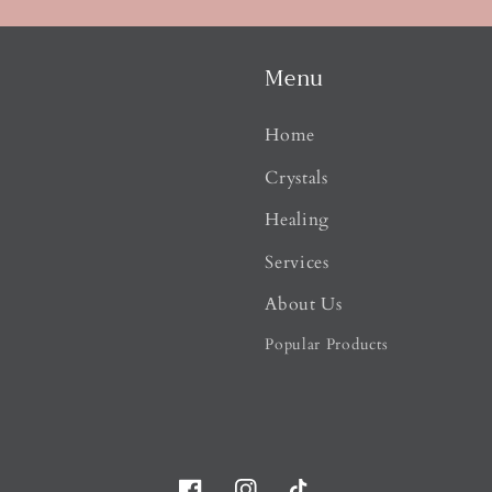
Menu
Home
Crystals
Healing
Services
About Us
Popular Products