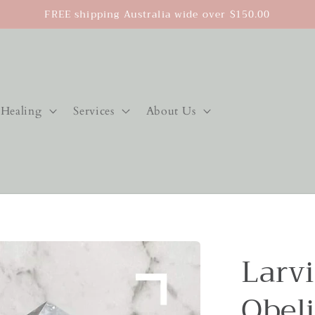
FREE shipping Australia wide over $150.00
Healing
Services
About Us
Larvi
Obel