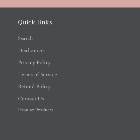
Quick links
Search
Disclaimers
Privacy Policy
Terms of Service
Refund Policy
Contact Us
Popular Products