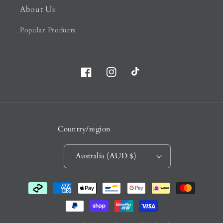
About Us
Popular Products
Facebook
Instagram
TikTok
Country/region
Australia (AUD $)
Payment
methods