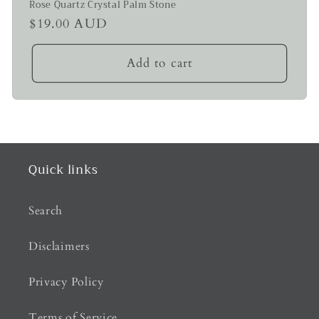
Rose Quartz Crystal Palm Stone
Regular
$19.00 AUD
price
Add to cart
Quick links
Search
Disclaimers
Privacy Policy
Terms of Service