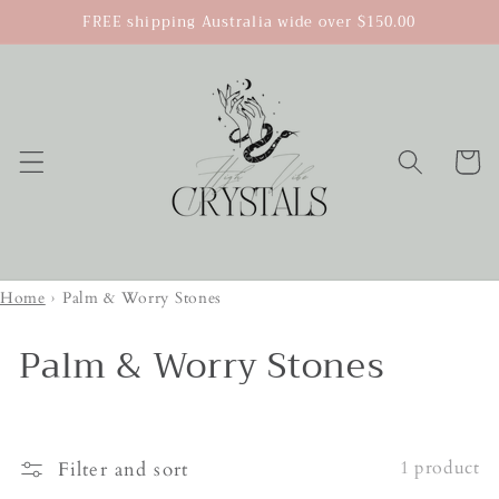
Skip to
FREE shipping Australia wide over $150.00
content
Cart
Home
›
Palm & Worry Stones
Palm & Worry Stones
1 product
Filter and sort