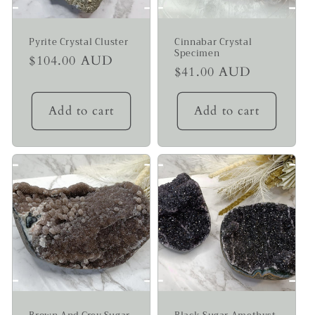
Pyrite Crystal Cluster
Cinnabar Crystal
Specimen
Regular
$104.00 AUD
Regular
$41.00 AUD
price
price
Add to cart
Add to cart