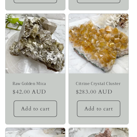
Raw Golden Mica
Citrine Crystal Cluster
Regular
$42.00 AUD
Regular
$283.00 AUD
price
price
Add to cart
Add to cart