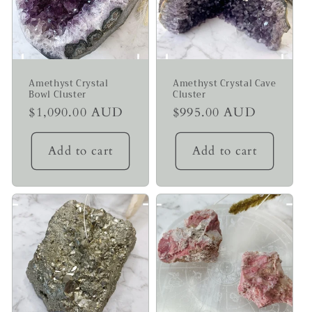
Amethyst Crystal
Amethyst Crystal Cave
Bowl Cluster
Cluster
Regular
$1,090.00 AUD
Regular
$995.00 AUD
price
price
Add to cart
Add to cart