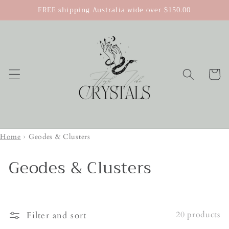
Skip to
FREE shipping Australia wide over $150.00
content
Cart
Home
›
Geodes & Clusters
Geodes & Clusters
20 products
Filter and sort