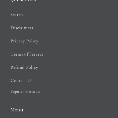
Search
Disclaimers
Privacy Policy
Terms of Service
Refund Policy
Contact Us
Popular Products
Menu