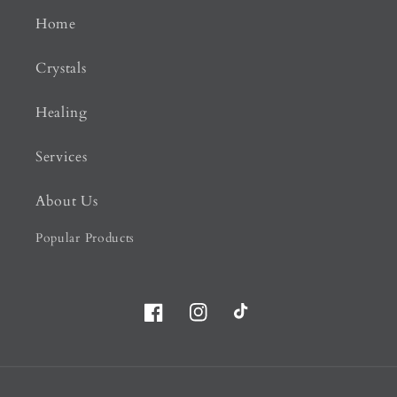
Home
Crystals
Healing
Services
About Us
Popular Products
Facebook
Instagram
TikTok