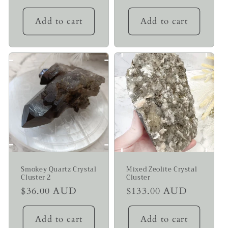
price
price
Add to cart
Add to cart
Smokey Quartz Crystal
Mixed Zeolite Crystal
Cluster 2
Cluster
Regular
$36.00 AUD
Regular
$133.00 AUD
price
price
Add to cart
Add to cart