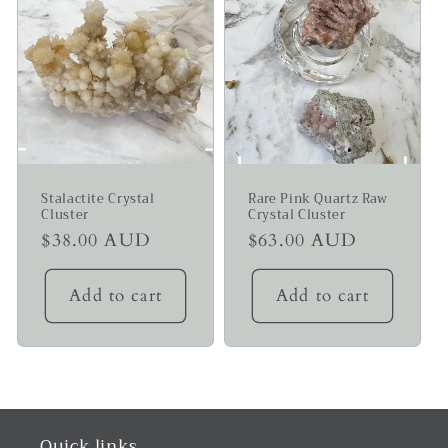
Stalactite Crystal
Rare Pink Quartz Raw
Cluster
Crystal Cluster
Regular
$38.00 AUD
Regular
$63.00 AUD
price
price
Add to cart
Add to cart
Quick links