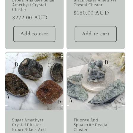
Brown And Grey Sugar
Black Sugar Amethyst
Amethyst Crystal
Crystal Cluster
Cluster
Regular
$160.00 AUD
Regular
$272.00 AUD
price
price
Add to cart
Add to cart
Sugar Amethyst
Fluorite And
Crystal Cluster -
Sphalerite Crystal
Brown/Black And
Cluster