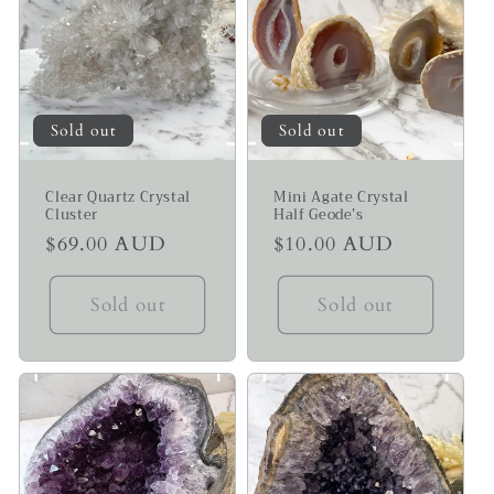
Sold out
Sold out
Clear Quartz Crystal
Mini Agate Crystal
Cluster
Half Geode’s
Regular
$69.00 AUD
Regular
$10.00 AUD
price
price
Sold out
Sold out