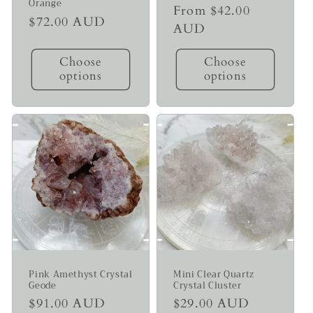
Orange
Regular
From $42.00
Regular
$72.00 AUD
price
AUD
price
Choose
Choose
options
options
Pink Amethyst Crystal
Mini Clear Quartz
Geode
Crystal Cluster
Regular
$91.00 AUD
Regular
$29.00 AUD