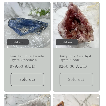
Sold out
Sold out
Brazilian Blue Kyanite
Druzy Pink Amethyst
Crystal Specimen
Crystal Geode
Regular
$79.00 AUD
Regular
$200.00 AUD
price
price
Sold out
Sold out