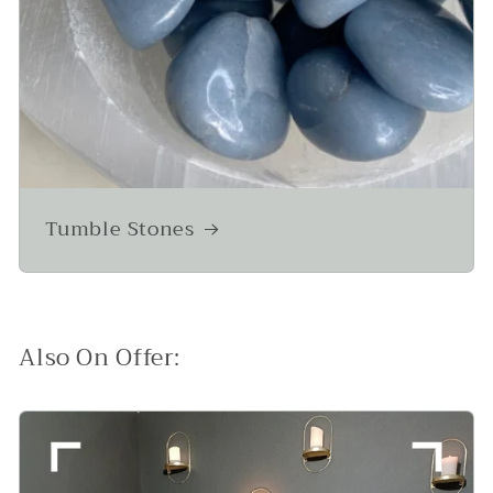
Tumble Stones
Also On Offer: