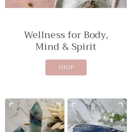
Wellness for Body,
Mind & Spirit
SHOP