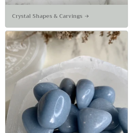
Crystal Shapes & Carvings