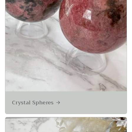
Crystal Spheres