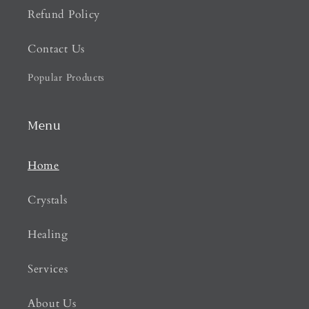
Refund Policy
Contact Us
Popular Products
Menu
Home
Crystals
Healing
Services
About Us