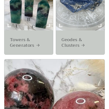
Towers &
Geodes &
Generators
Clusters