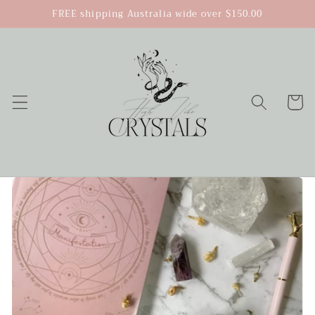
Skip to
FREE shipping Australia wide over $150.00
content
Cart