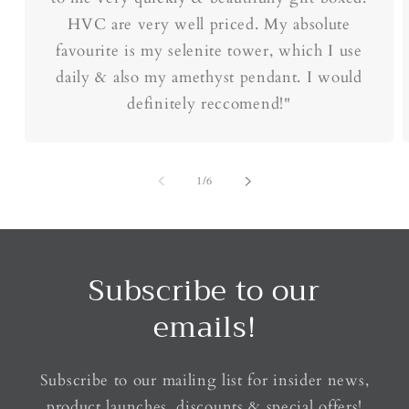
HVC are very well priced. My absolute
favourite is my selenite tower, which I use
daily & also my amethyst pendant. I would
definitely reccomend!"
of
1
/
6
Subscribe to our
emails!
Subscribe to our mailing list for insider news,
product launches, discounts & special offers!