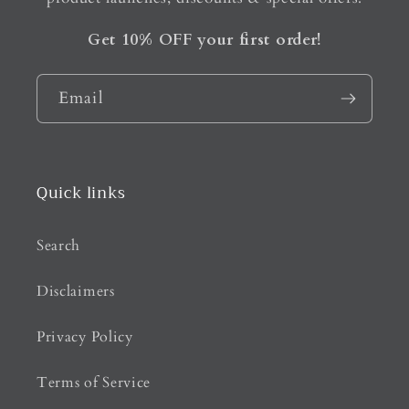
Get 10% OFF your first order!
Email
Quick links
Search
Disclaimers
Privacy Policy
Terms of Service