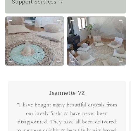
Support Services
Jeannette VZ
"I have bought many beautiful crystals from
our lovely Sasha & have never been
disappointed. They have all been delivered
to me very quickly & beautifully gift boxed.