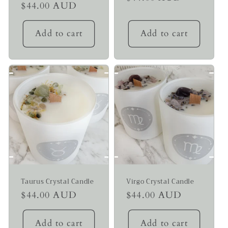
Regular
$44.00 AUD
price
price
Add to cart
Add to cart
Taurus Crystal Candle
Virgo Crystal Candle
Regular
$44.00 AUD
Regular
$44.00 AUD
price
price
Add to cart
Add to cart