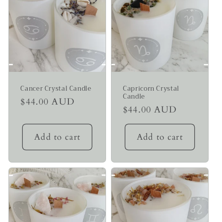
Cancer Crystal Candle
Capricorn Crystal
Candle
Regular
$44.00 AUD
Regular
$44.00 AUD
price
price
Add to cart
Add to cart