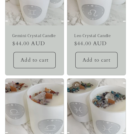
Gemini Crystal Candle
Leo Crystal Candle
Regular
$44.00 AUD
Regular
$44.00 AUD
price
price
Add to cart
Add to cart