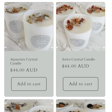
Aquarius Crystal
Aries Crystal Candle
Candle
Regular
$44.00 AUD
Regular
$44.00 AUD
price
price
Add to cart
Add to cart