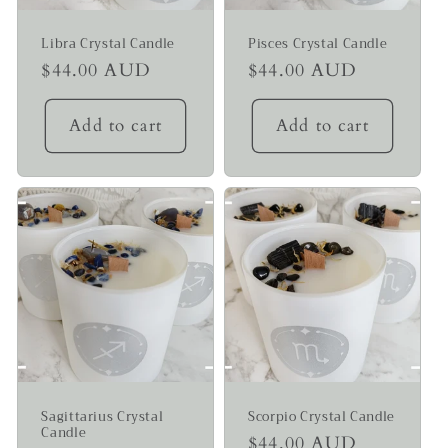
Libra Crystal Candle
Pisces Crystal Candle
Regular
$44.00 AUD
Regular
$44.00 AUD
price
price
Add to cart
Add to cart
Sagittarius Crystal
Scorpio Crystal Candle
Candle
Regular
$44.00 AUD