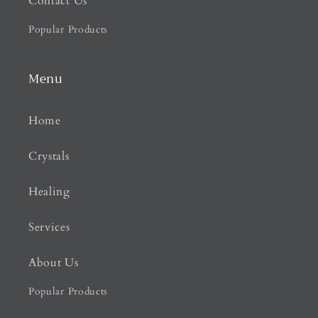
Contact Us
Popular Products
Menu
Home
Crystals
Healing
Services
About Us
Popular Products