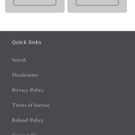
Quick links
Search
Disclaimers
Privacy Policy
Terms of Service
Refund Policy