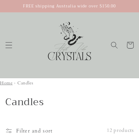
Skip to
FREE shipping Australia wide over $150.00
content
Cart
Home
›
Candles
Candles
12 products
Filter and sort