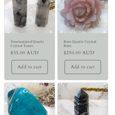
Tourmalated Quartz
Rose Quartz Crystal
Crystal Tower
Rose
Regular
$35.00 AUD
Regular
$250.00 AUD
price
price
Add to cart
Add to cart