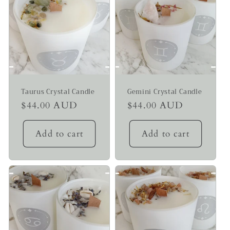
Taurus Crystal Candle
Gemini Crystal Candle
Regular
$44.00 AUD
Regular
$44.00 AUD
price
price
Add to cart
Add to cart