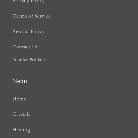
Privacy Policy
Terms of Service
Refund Policy
Contact Us
Popular Products
Menu
Home
Crystals
Healing