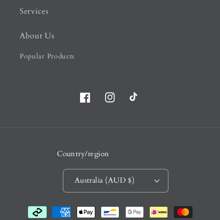
Services
About Us
Popular Products
Facebook
Instagram
TikTok
Country/region
Australia (AUD $)
Payment