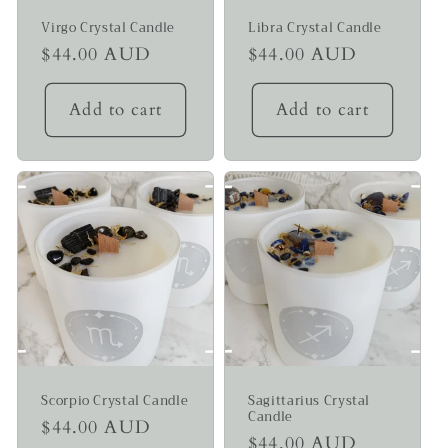
Virgo Crystal Candle
Libra Crystal Candle
Regular
$44.00 AUD
Regular
$44.00 AUD
price
price
Add to cart
Add to cart
Scorpio Crystal Candle
Sagittarius Crystal
Candle
Regular
$44.00 AUD
Regular
$44.00 AUD