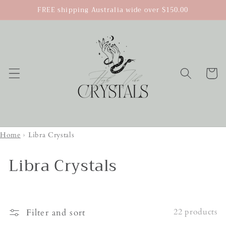
Skip to
FREE shipping Australia wide over $150.00
content
Cart
Home
›
Libra Crystals
Libra Crystals
22 products
Filter and sort