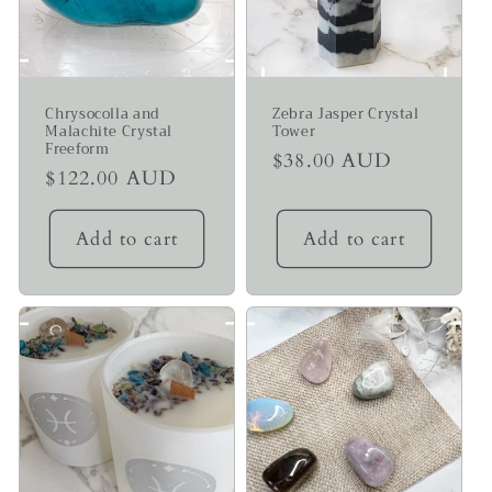
Chrysocolla and
Zebra Jasper Crystal
Malachite Crystal
Tower
Freeform
Regular
$38.00 AUD
Regular
$122.00 AUD
price
price
Add to cart
Add to cart