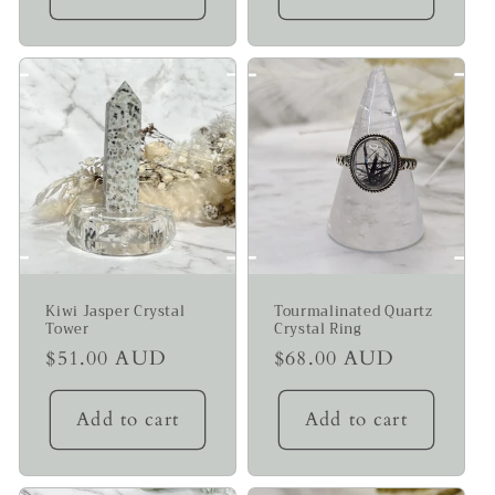
Kiwi Jasper Crystal
Tourmalinated Quartz
Tower
Crystal Ring
Regular
$51.00 AUD
Regular
$68.00 AUD
price
price
Add to cart
Add to cart