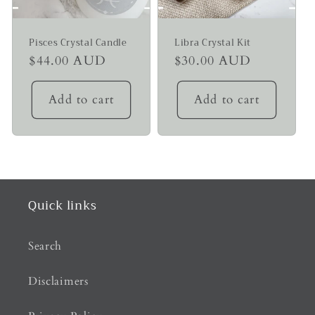
Pisces Crystal Candle
Libra Crystal Kit
Regular
$44.00 AUD
Regular
$30.00 AUD
price
price
Add to cart
Add to cart
Quick links
Search
Disclaimers