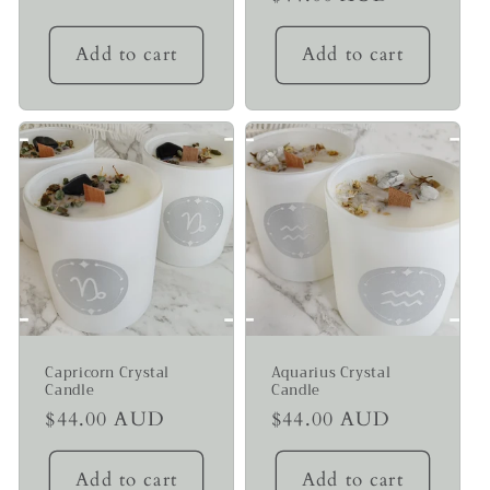
price
price
Add to cart
Add to cart
Capricorn Crystal
Aquarius Crystal
Candle
Candle
Regular
$44.00 AUD
Regular
$44.00 AUD
price
price
Add to cart
Add to cart