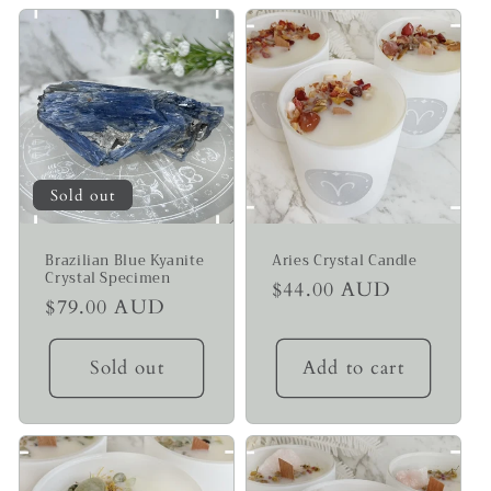
Sold out
Brazilian Blue Kyanite
Aries Crystal Candle
Crystal Specimen
Regular
$44.00 AUD
Regular
$79.00 AUD
price
price
Sold out
Add to cart