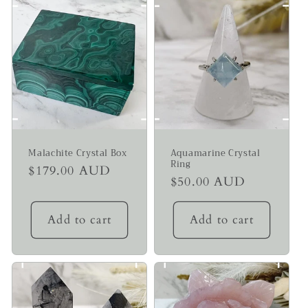
Malachite Crystal Box
Aquamarine Crystal
Ring
Regular
$179.00 AUD
Regular
$50.00 AUD
price
price
Add to cart
Add to cart