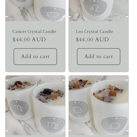
Cancer Crystal Candle
Leo Crystal Candle
Regular
$44.00 AUD
Regular
$44.00 AUD
price
price
Add to cart
Add to cart