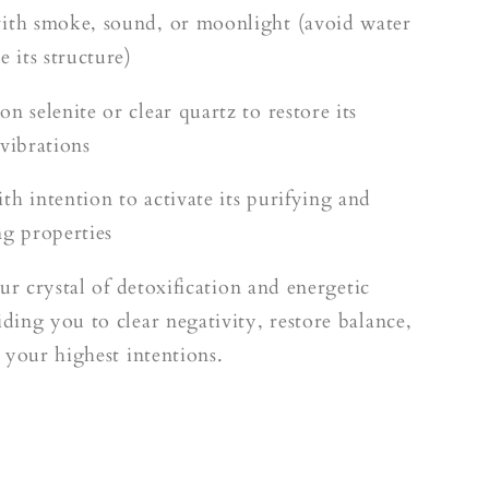
ith smoke, sound, or moonlight (avoid water
e its structure)
n selenite or clear quartz to restore its
 vibrations
th intention to activate its purifying and
ng properties
ur crystal of detoxification and energetic
ing you to clear negativity, restore balance,
 your highest intentions.