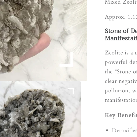
s
Mixed Zeoli
Approx. 1.1
Stone of D
Manifestat
Zeolite is a 
powerful det
the “Stone o
clear negati
pollution, w
manifestation
Key Benefit
Detoxifie