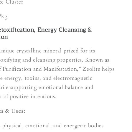
k
te Cluster
7kg
etoxification, Energy Cleansing &
ion
unique crystalline mineral prized for its
oxifying and cleansing properties. Known as
f Purification and Manifestation,” Zeolite helps
ve energy, toxins, and electromagnetic
hile supporting emotional balance and
 of positive intentions.
s & Uses:
s physical, emotional, and energetic bodies