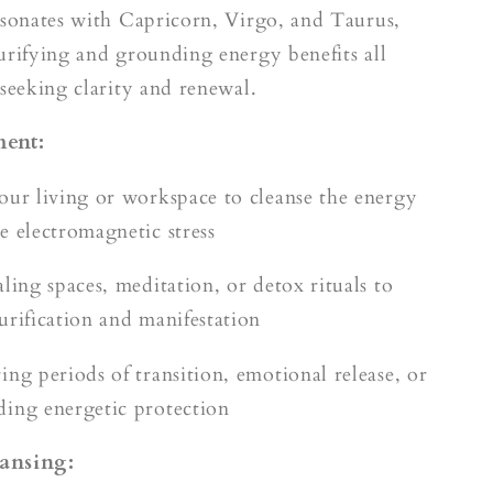
esonates with Capricorn, Virgo, and Taurus,
urifying and grounding energy benefits all
 seeking clarity and renewal.
ment:
our living or workspace to cleanse the energy
e electromagnetic stress
ling spaces, meditation, or detox rituals to
urification and manifestation
ing periods of transition, emotional release, or
ing energetic protection
ansing: