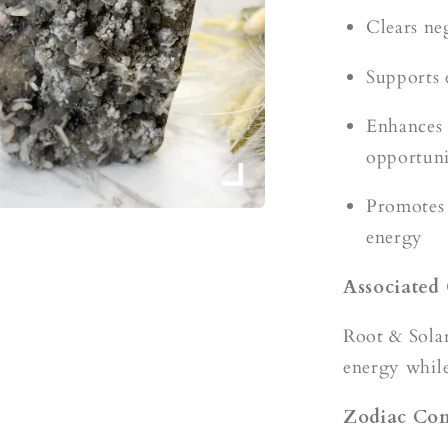
Clears ne
Supports 
Enhances 
opportuni
Promotes 
energy
Associated
Root & Sola
energy while
Zodiac Com