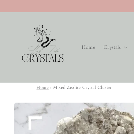
Skip to
content
Home
Crystals
Home
›
Mixed Zeolite Crystal Cluster
Skip to
product
information