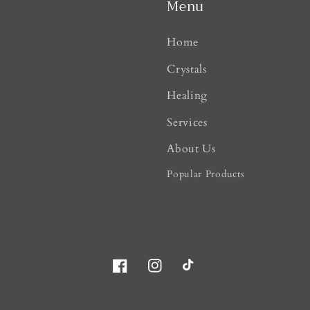
Menu
Home
Crystals
Healing
Services
About Us
Popular Products
Facebook
Instagram
TikTok