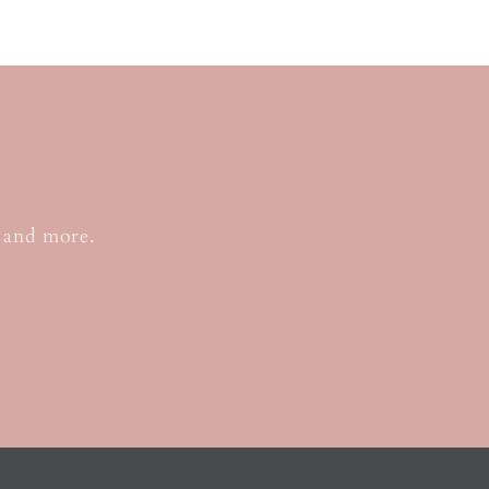
o
, and more.