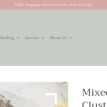
FREE shipping Australia wide over $150.00
Healing
Services
About Us
Mixed
Clust