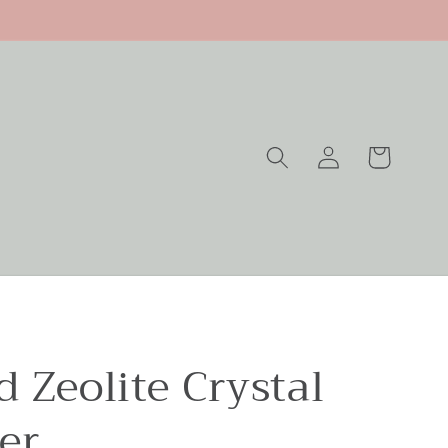
Log
Cart
in
 Zeolite Crystal
er