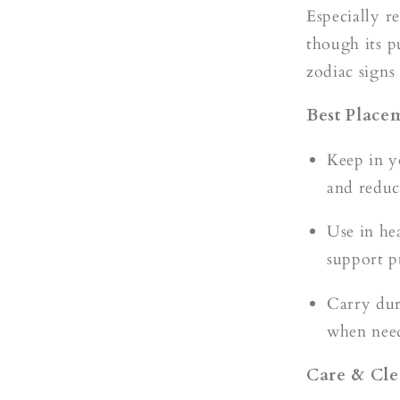
Especially r
though its p
zodiac signs
Best Place
Keep in y
and reduc
Use in hea
support p
Carry dur
when need
Care & Cle