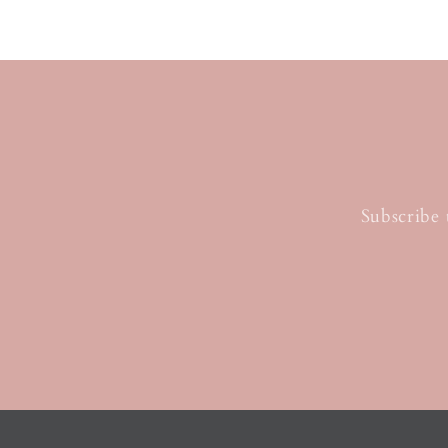
Subscribe 