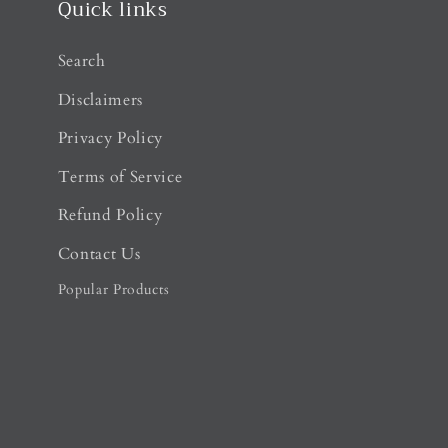
Quick links
Search
Disclaimers
Privacy Policy
Terms of Service
Refund Policy
Contact Us
Popular Products