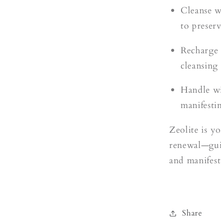
Cleanse w
to preserv
Recharge o
cleansing
Handle wi
manifesti
Zeolite is yo
renewal—guid
and manifest
Share