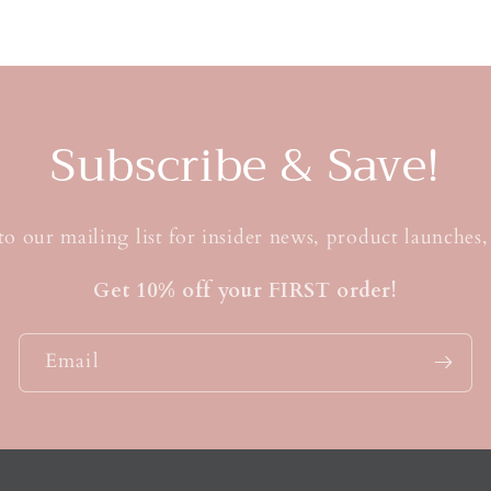
t
Subscribe & Save!
to our mailing list for insider news, product launches
Get 10% off your FIRST order!
Email