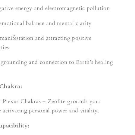
gative energy and electromagnetic pollution
emotional balance and mental clarity
manifestation and attracting positive
ties
grounding and connection to Earth’s healing
 Chakra:
r Plexus Chakras – Zeolite grounds your
 activating personal power and vitality.
patibility: