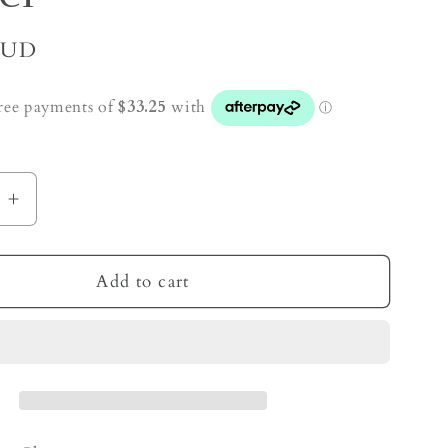
AUD
e
Increase
quantity
for
Mixed
Add to cart
Zeolite
Crystal
Cluster