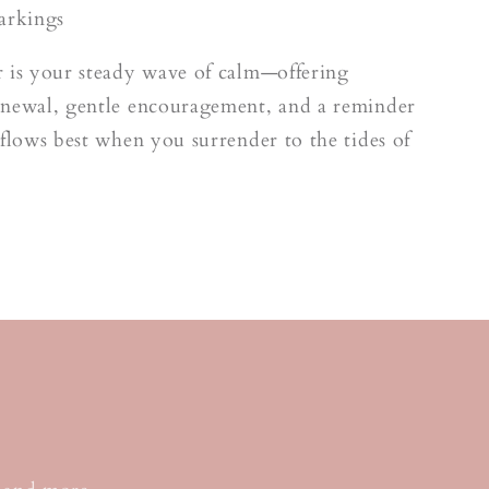
arkings
 is your steady wave of calm—offering
enewal, gentle encouragement, and a reminder
 flows best when you surrender to the tides of