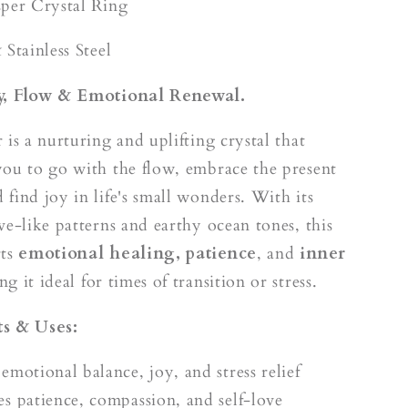
k
sper Crystal Ring
 Stainless Steel
oy, Flow & Emotional Renewal.
 is a nurturing and uplifting crystal that
ou to go with the flow, embrace the present
find joy in life's small wonders. With its
ve-like patterns and earthy ocean tones, this
rts
emotional healing, patience
, and
inner
ng it ideal for times of transition or stress.
s & Uses:
emotional balance, joy, and stress relief
s patience, compassion, and self-love