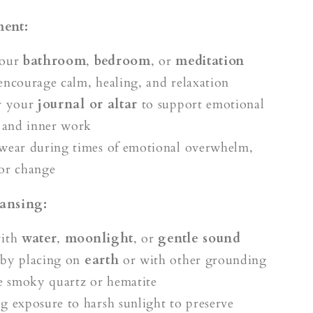
ment:
your
bathroom
,
bedroom
, or
meditation
encourage calm, healing, and relaxation
r your
journal or altar
to support emotional
n and inner work
wear during times of emotional overwhelm,
or change
ansing:
with
water
,
moonlight
, or
gentle sound
 by placing on
earth
or with other grounding
ke smoky quartz or hematite
g exposure to harsh sunlight to preserve