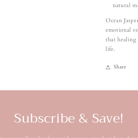
natural m
Ocean Jasper
emotional r
that healing
life.
Share
Subscribe & Save!