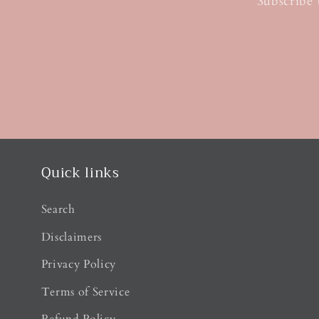
Subscribe 
Quick links
Search
Disclaimers
Privacy Policy
Terms of Service