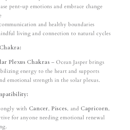
ease pent-up emotions and embrace change
e
communication and healthy boundaries
mindful living and connection to natural cycles
 Chakra:
lar Plexus Chakras
– Ocean Jasper brings
abilizing energy to the heart and supports
nd emotional strength in the solar plexus.
patibility:
trongly with
Cancer
,
Pisces
, and
Capricorn
,
rtive for anyone needing emotional renewal
ng.