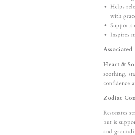
Helps rel
with grac
Supports 
Inspires 
Associated
Heart & So
soothing, st
confidence a
Zodiac Com
Resonates s
but is suppo
and groundi