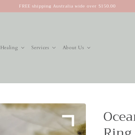
FREE shipping Australia wide over $150.00
Healing
Services
About Us
Ocea
Ring