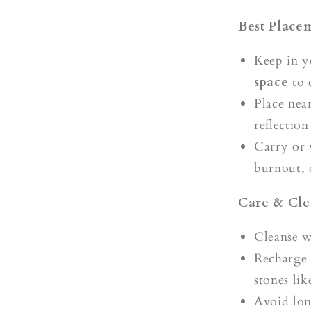
Best Place
Keep in 
space
to 
Place nea
reflectio
Carry or 
burnout, 
Care & Cle
Cleanse 
Recharge
stones li
Avoid lon