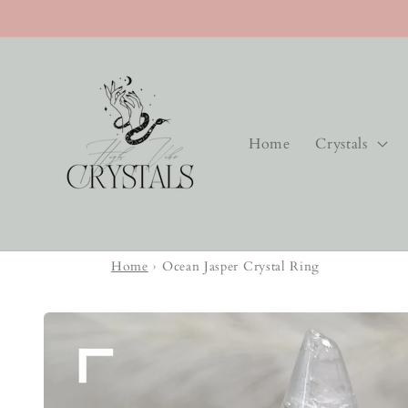
Skip to
content
Home
Crystals
Home
›
Ocean Jasper Crystal Ring
Skip to
product
information