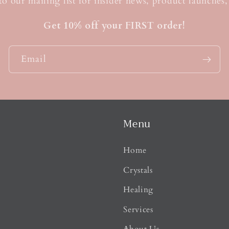
t
to our mailing list for insider news, product launches
Get 10% off your FIRST order!
Email
Menu
Home
Crystals
Healing
Services