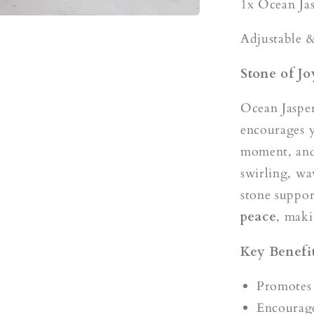
s
1x Ocean Ja
Adjustable &
Stone of J
Ocean Jasper
encourages y
moment, and 
swirling, wa
stone suppo
peace
, maki
Key Benefit
Promotes 
Encourage