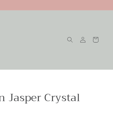
Log
Cart
in
n Jasper Crystal