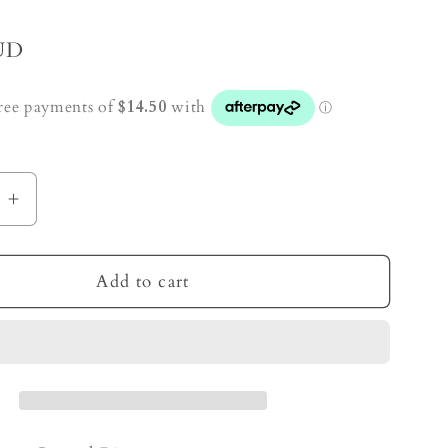
UD
e
Increase
quantity
for
Ocean
Add to cart
Jasper
Crystal
Ring