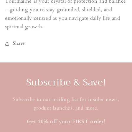
Tourmaline is your crystal of protection and balance
—guiding you to stay grounded, shielded, and
emotionally centred as you navigate daily life and
spiritual growth.
Share
Subscribe & Save!
Subscribe to our mailing list for insider news,
product launches, and more.
Get 10% off your FIRST order!