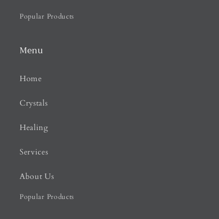
Popular Products
Menu
Home
Crystals
Healing
Services
About Us
Popular Products