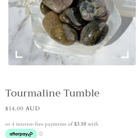
Open
media
1
in
modal
Tourmaline Tumble
Regular
$14.00 AUD
price