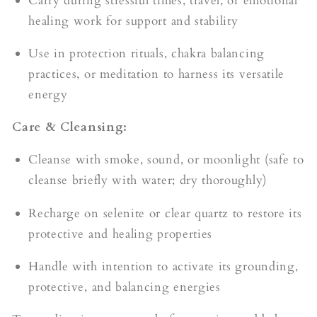
Carry during stressful times, travel, or emotional
healing work for support and stability
Use in protection rituals, chakra balancing
practices, or meditation to harness its versatile
energy
Care & Cleansing:
Cleanse with smoke, sound, or moonlight (safe to
cleanse briefly with water; dry thoroughly)
Recharge on selenite or clear quartz to restore its
protective and healing properties
Handle with intention to activate its grounding,
protective, and balancing energies