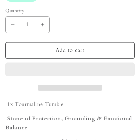
Quantity
Decrease
Increase
quantity
quantity
for
for
Tourmaline
Tourmaline
Add to cart
Tumble
Tumble
1x Tourmaline Tumble
Stone of Protection, Grounding & Emotional
Balance