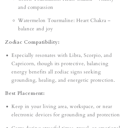
and compassion
Watermelon Tourmaline: Heart Chakra –
balance and joy
Zodiac Compatibility:
Especially resonates with Libra, Scorpio, and
Capricorn, though its protective, balancing
energy benefits all zodiac signs seeking
grounding, healing, and energetic protection.
Best Placement:
Keep in your living area, workspace, or near
electronic devices for grounding and protection