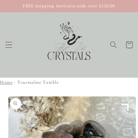
Skip to
FREE shipping Australia wide over $150.00
content
Cart
Home
›
Tourmaline Tumble
Skip to
product
information