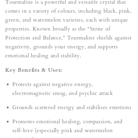
Tourmaline is a powerful and versatile crystal that
comes in a variety of colours, including black, pink,
green, and watermelon varieties, each with unique
properties. Known broadly as the “Stone of
Protection and Balance,” Tourmaline shields against
negativity, grounds your energy, and supports
emotional healing and stability.
Key Benefits & Uses:
Protects against negative energy,
electromagnetic smog, and psychic attack
Grounds scattered energy and stabilises emotions
Promotes emotional healing, compassion, and
self-love (especially pink and watermelon