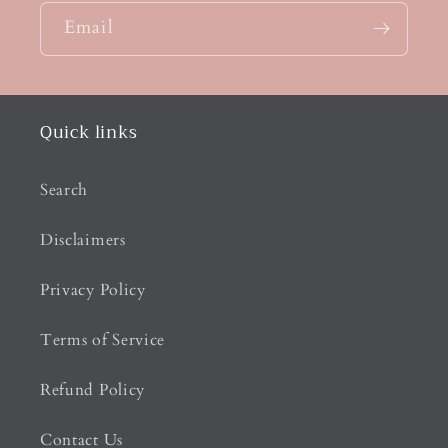
Email
Quick links
Search
Disclaimers
Privacy Policy
Terms of Service
Refund Policy
Contact Us