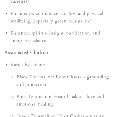
varieties)
Encourages confidence, vitality, and physical
wellbeing (especially green tourmaline)
Enhances spiritual insight, purification, and
energetic balance
Associated Chakra:
Varies by colour:
Black Tourmaline: Root Chakra – grounding
and protection
Pink Tourmaline: Heart Chakra – love and
emotional healing
Green Tourmaline: Heart Chakra – vitality