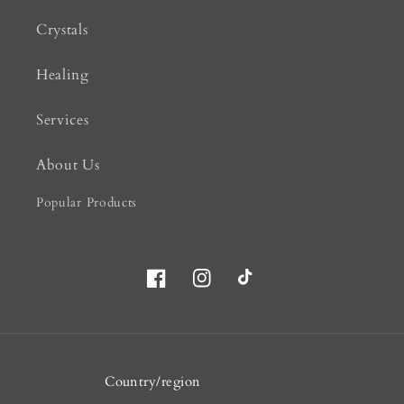
Crystals
Healing
Services
About Us
Popular Products
Facebook
Instagram
TikTok
Country/region