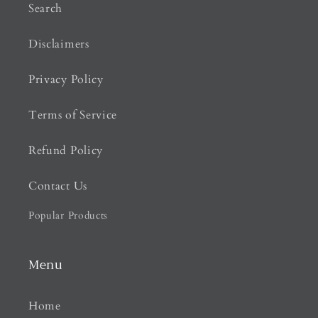
Search
Disclaimers
Privacy Policy
Terms of Service
Refund Policy
Contact Us
Popular Products
Menu
Home