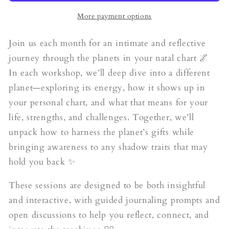
Jupiter
Jupiter
(August)
(August)
More payment options
Join us each month for an intimate and reflective
journey through the planets in your natal chart 🌌
In each workshop, we’ll deep dive into a different
planet—exploring its energy, how it shows up in
your personal chart, and what that means for your
life, strengths, and challenges. Together, we’ll
unpack how to harness the planet’s gifts while
bringing awareness to any shadow traits that may
hold you back ✨
These sessions are designed to be both insightful
and interactive, with guided journaling prompts and
open discussions to help you reflect, connect, and