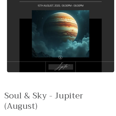
Open
media
1
in
modal
Soul & Sky - Jupiter
(August)