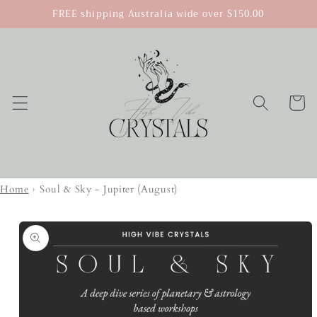
Skip to
FREE shipping Australia wide over $150.00
content
Cart
Home
›
Soul & Sky - Jupiter (August)
Skip to
product
information