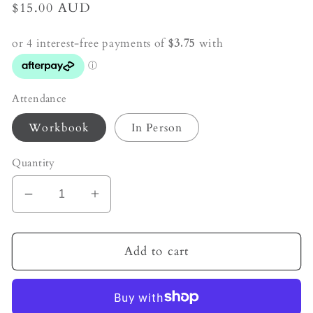
Regular
$15.00 AUD
price
Attendance
Workbook
In Person
Quantity
Decrease
Increase
quantity
quantity
for
for
Soul
Soul
Add to cart
&amp;
&amp;
Sky
Sky
-
-