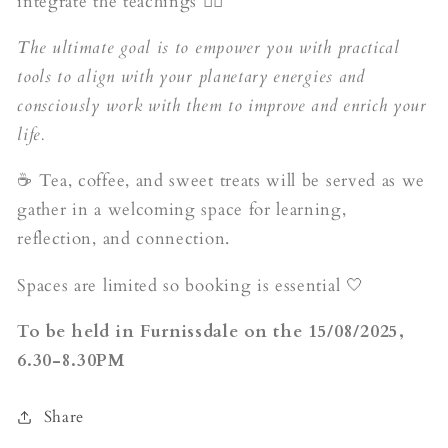
integrate the teachings ✍🏼
The ultimate goal is to empower you with practical
tools to align with your planetary energies and
consciously work with them to improve and enrich your
life.
☕ Tea, coffee, and sweet treats will be served as we
gather in a welcoming space for learning,
reflection, and connection.
Spaces are limited so booking is essential 🤍
To be held in Furnissdale on the 15/08/2025,
6.30-8.30PM
Share