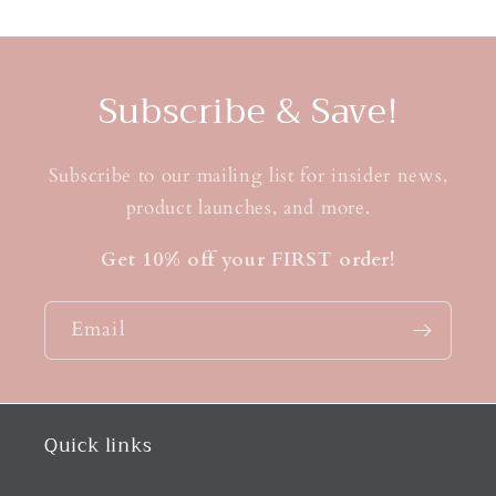
Subscribe & Save!
Subscribe to our mailing list for insider news,
product launches, and more.
Get 10% off your FIRST order!
Email
Quick links