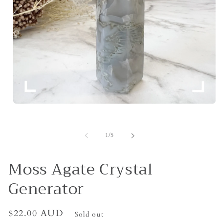
Open
media
1
in
of
1
/
5
modal
Moss Agate Crystal
Generator
Regular
$22.00 AUD
Sold out