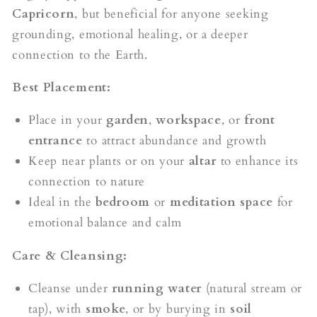
Capricorn
, but beneficial for anyone seeking
grounding, emotional healing, or a deeper
connection to the Earth.
Best Placement:
Place in your
garden
,
workspace
, or
front
entrance
to attract abundance and growth
Keep near plants or on your
altar
to enhance its
connection to nature
Ideal in the
bedroom
or
meditation space
for
emotional balance and calm
Care & Cleansing:
Cleanse under
running water
(natural stream or
tap), with
smoke
, or by burying in
soil