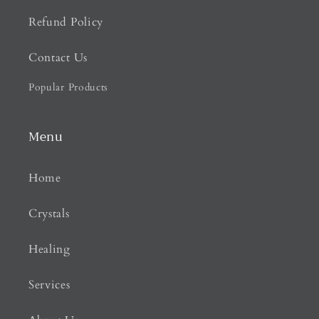
Refund Policy
Contact Us
Popular Products
Menu
Home
Crystals
Healing
Services