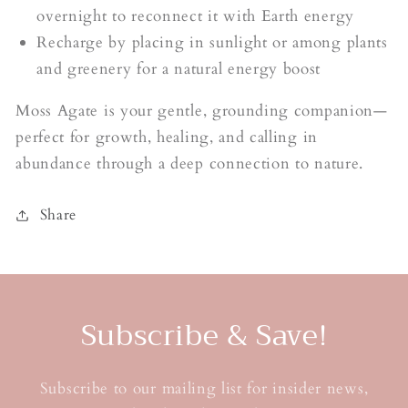
overnight to reconnect it with Earth energy
Recharge by placing in sunlight or among plants
and greenery for a natural energy boost
Moss Agate is your gentle, grounding companion—
perfect for growth, healing, and calling in
abundance through a deep connection to nature.
Share
Subscribe & Save!
Subscribe to our mailing list for insider news,