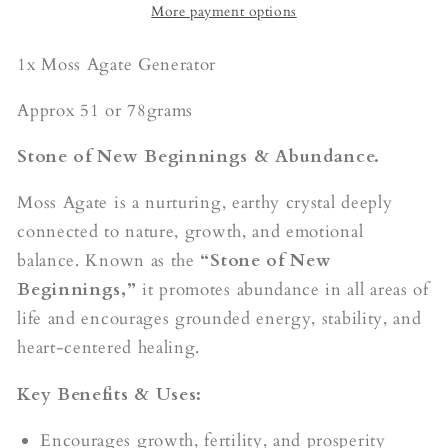
More payment options
1x Moss Agate Generator
Approx 51 or 78grams
Stone of New Beginnings & Abundance.
Moss Agate is a nurturing, earthy crystal deeply
connected to nature, growth, and emotional
balance. Known as the
“Stone of New
Beginnings,”
it promotes abundance in all areas of
life and encourages grounded energy, stability, and
heart-centered healing.
Key Benefits & Uses:
Encourages growth, fertility, and prosperity