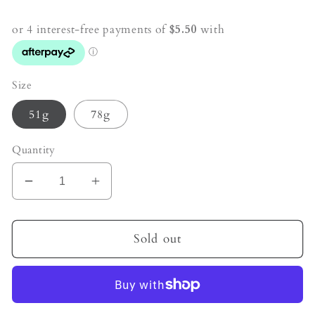
price
Size
51g
78g
Quantity
Decrease
Increase
quantity
quantity
for
for
Moss
Moss
Sold out
Agate
Agate
Crystal
Crystal
Generator
Generator