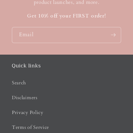
product launches, and more.
Get 10% off your FIRST order!
Email
Quick links
Search
Disclaimers
Privacy Policy
Terms of Service