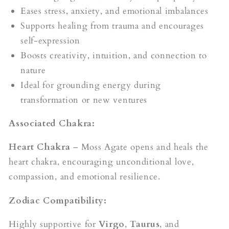
Eases stress, anxiety, and emotional imbalances
Supports healing from trauma and encourages
self-expression
Boosts creativity, intuition, and connection to
nature
Ideal for grounding energy during
transformation or new ventures
Associated Chakra:
Heart Chakra
– Moss Agate opens and heals the
heart chakra, encouraging unconditional love,
compassion, and emotional resilience.
Zodiac Compatibility:
Highly supportive for
Virgo
,
Taurus
, and