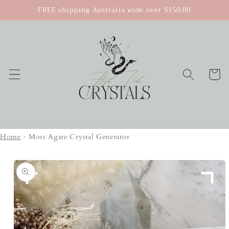
Skip to
FREE shipping Australia wide over $150.00
content
Cart
Home
›
Moss Agate Crystal Generator
Skip to
product
information