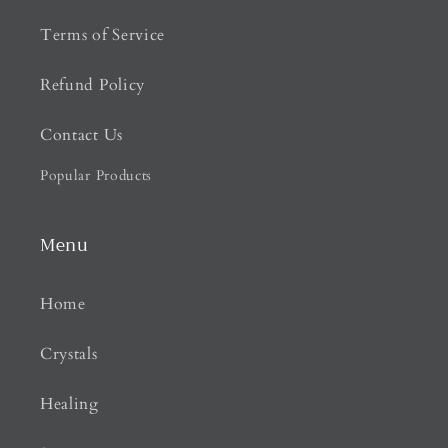
Terms of Service
Refund Policy
Contact Us
Popular Products
Menu
Home
Crystals
Healing