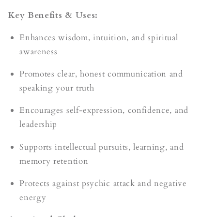
Key Benefits & Uses:
Enhances wisdom, intuition, and spiritual
awareness
Promotes clear, honest communication and
speaking your truth
Encourages self-expression, confidence, and
leadership
Supports intellectual pursuits, learning, and
memory retention
Protects against psychic attack and negative
energy