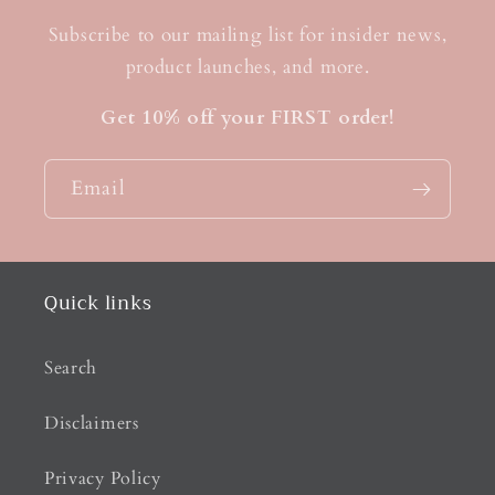
Subscribe to our mailing list for insider news,
product launches, and more.
Get 10% off your FIRST order!
Email
Quick links
Search
Disclaimers
Privacy Policy