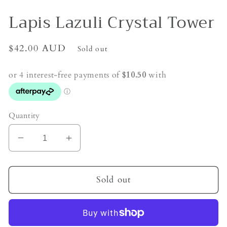
Lapis Lazuli Crystal Tower
Regular
$42.00 AUD
Sold out
price
Quantity
Decrease
Increase
quantity
quantity
for
for
Lapis
Lapis
Sold out
Lazuli
Lazuli
Crystal
Crystal
Tower
Tower