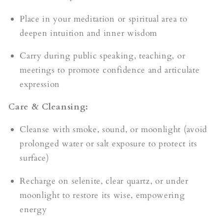
Place in your meditation or spiritual area to
deepen intuition and inner wisdom
Carry during public speaking, teaching, or
meetings to promote confidence and articulate
expression
Care & Cleansing:
Cleanse with smoke, sound, or moonlight (avoid
prolonged water or salt exposure to protect its
surface)
Recharge on selenite, clear quartz, or under
moonlight to restore its wise, empowering
energy