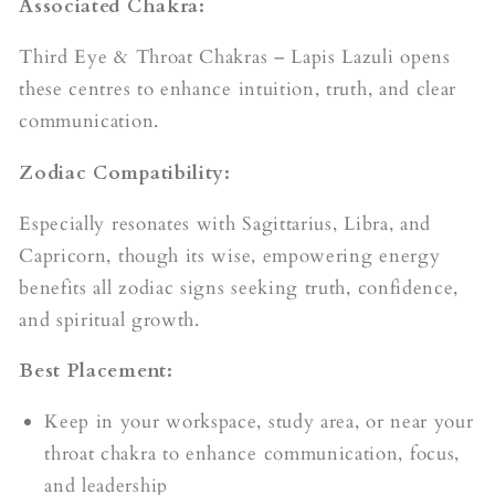
Associated Chakra:
Third Eye & Throat Chakras – Lapis Lazuli opens
these centres to enhance intuition, truth, and clear
communication.
Zodiac Compatibility:
Especially resonates with Sagittarius, Libra, and
Capricorn, though its wise, empowering energy
benefits all zodiac signs seeking truth, confidence,
and spiritual growth.
Best Placement:
Keep in your workspace, study area, or near your
throat chakra to enhance communication, focus,
and leadership