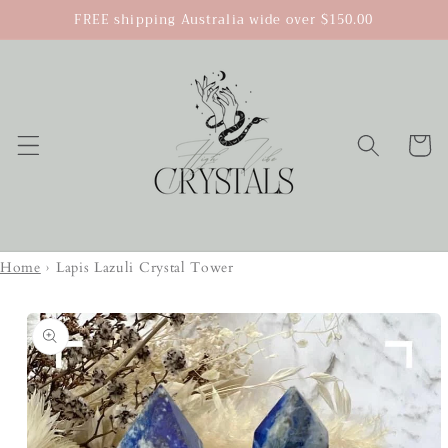
Skip to
FREE shipping Australia wide over $150.00
content
Cart
Home
›
Lapis Lazuli Crystal Tower
Skip to
product
information