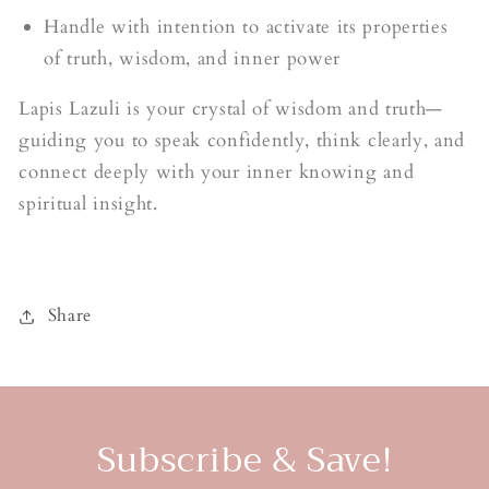
Handle with intention to activate its properties
of truth, wisdom, and inner power
Lapis Lazuli is your crystal of wisdom and truth—
guiding you to speak confidently, think clearly, and
connect deeply with your inner knowing and
spiritual insight.
Share
Subscribe & Save!