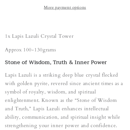
More payment options
1x Lapis Lazuli Crystal Tower
Approx 100-130grams
Stone of Wisdom, Truth & Inner Power
Lapis Lazuli is a striking deep blue crystal flecked
with golden pyrite, revered since ancient times as a
symbol of royalty, wisdom, and spiritual
enlightenment. Known as the “Stone of Wisdom
and Truth,” Lapis Lazuli enhances intellectual
ability, communication, and spiritual insight while
strengthening your inner power and confidence.