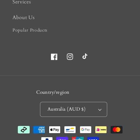
Services
About Us
Popular Products
Facebook
Instagram
TikTok
Country/region
Australia (AUD $)
Payment
methods