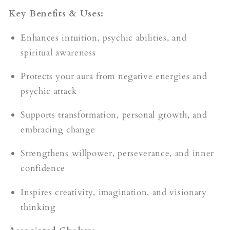
Key Benefits & Uses:
Enhances intuition, psychic abilities, and
spiritual awareness
Protects your aura from negative energies and
psychic attack
Supports transformation, personal growth, and
embracing change
Strengthens willpower, perseverance, and inner
confidence
Inspires creativity, imagination, and visionary
thinking