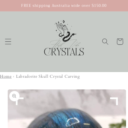
Skip to
FREE shipping Australia wide over $150.00
content
Cart
Home
›
Labradorite Skull Crystal Carving
Skip to
product
information