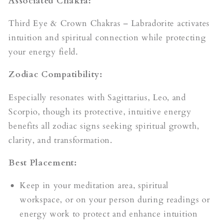
Associated Chakra:
Third Eye & Crown Chakras – Labradorite activates
intuition and spiritual connection while protecting
your energy field.
Zodiac Compatibility:
Especially resonates with Sagittarius, Leo, and
Scorpio, though its protective, intuitive energy
benefits all zodiac signs seeking spiritual growth,
clarity, and transformation.
Best Placement:
Keep in your meditation area, spiritual
workspace, or on your person during readings or
energy work to protect and enhance intuition