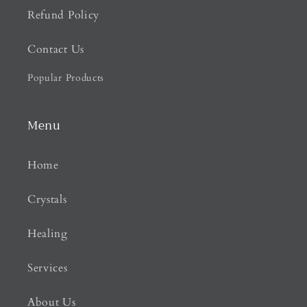
Refund Policy
Contact Us
Popular Products
Menu
Home
Crystals
Healing
Services
About Us