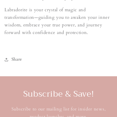
Labradorite is your crystal of magic and
transformation—guiding you to awaken your inner
wisdom, embrace your true power, and journey
forward with confidence and protection.
Share
Subscribe & Save!
Subscribe to our mailing list for insider news,
product launches, and more.