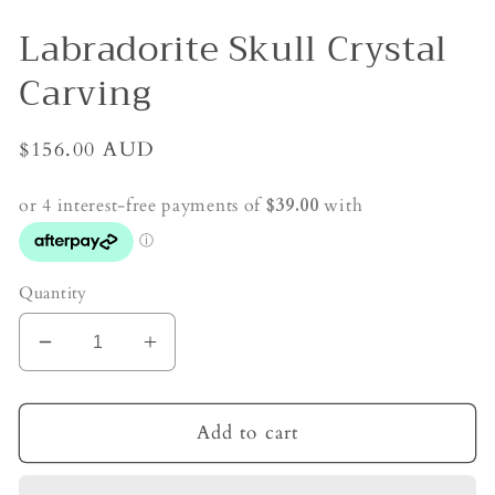
Labradorite Skull Crystal
Carving
Regular
$156.00 AUD
price
Quantity
Decrease
Increase
quantity
quantity
for
for
Labradorite
Labradorite
Add to cart
Skull
Skull
Crystal
Crystal