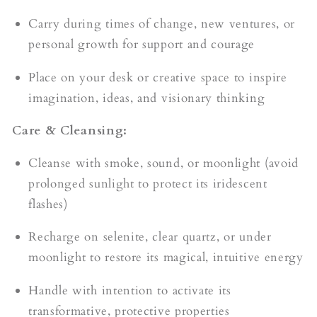
Carry during times of change, new ventures, or
personal growth for support and courage
Place on your desk or creative space to inspire
imagination, ideas, and visionary thinking
Care & Cleansing:
Cleanse with smoke, sound, or moonlight (avoid
prolonged sunlight to protect its iridescent
flashes)
Recharge on selenite, clear quartz, or under
moonlight to restore its magical, intuitive energy
Handle with intention to activate its
transformative, protective properties