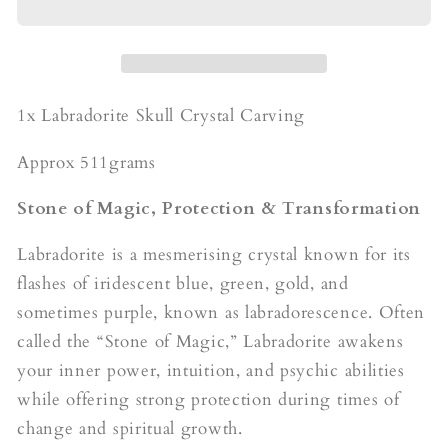
Carving
Carving
1x Labradorite Skull Crystal Carving
Approx 511grams
Stone of Magic, Protection & Transformation
Labradorite is a mesmerising crystal known for its
flashes of iridescent blue, green, gold, and
sometimes purple, known as labradorescence. Often
called the “Stone of Magic,” Labradorite awakens
your inner power, intuition, and psychic abilities
while offering strong protection during times of
change and spiritual growth.