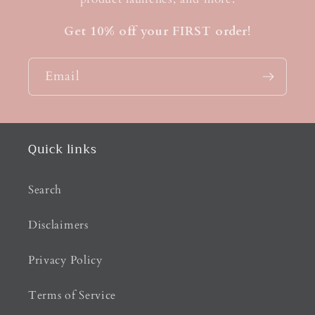
Get 10% off your FIRST order!
Email
Quick links
Search
Disclaimers
Privacy Policy
Terms of Service