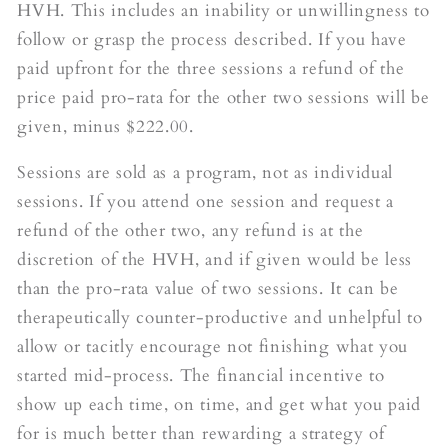
HVH. This includes an inability or unwillingness to
follow or grasp the process described. If you have
paid upfront for the three sessions a refund of the
price paid pro-rata for the other two sessions will be
given, minus $222.00.
Sessions are sold as a program, not as individual
sessions. If you attend one session and request a
refund of the other two, any refund is at the
discretion of the HVH, and if given would be less
than the pro-rata value of two sessions. It can be
therapeutically counter-productive and unhelpful to
allow or tacitly encourage not finishing what you
started mid-process. The financial incentive to
show up each time, on time, and get what you paid
for is much better than rewarding a strategy of