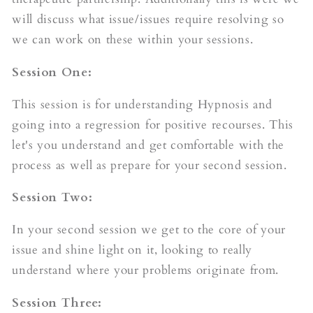
will discuss what issue/issues require resolving so
we can work on these within your sessions.
Session One:
This session is for understanding Hypnosis and
going into a regression for positive recourses. This
let's you understand and get comfortable with the
process as well as prepare for your second session.
Session Two:
In your second session we get to the core of your
issue and shine light on it, looking to really
understand where your problems originate from.
Session Three: