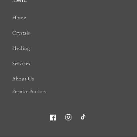
Menu
Home
Crystals
Healing
Services
About Us
Popular Products
Facebook
Instagram
TikTok