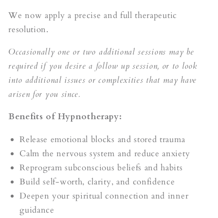
We now apply a precise and full therapeutic
resolution.
Occasionally one or two additional sessions may be
required if you desire a follow up session, or to look
into additional issues or complexities that may have
arisen for you since.
Benefits of Hypnotherapy:
Release emotional blocks and stored trauma
Calm the nervous system and reduce anxiety
Reprogram subconscious beliefs and habits
Build self-worth, clarity, and confidence
Deepen your spiritual connection and inner
guidance