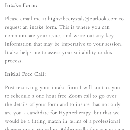
Intake Form:
Please email me at highvibecrystals@outlook.com to
request an intake form. This is where you can
communicate your issues and write out any key
information that may be imperative to your session.
It also helps me to assess your suitability to this
process.
Initial Free Call:
Post receiving your intake form I will contact you
to schedule a one hour free Zoom call to go over
the details of your form and to insure that not only
are you a candidate for Hypnotherapy, but that we
would be a fitting match in terms of a professional
therapeutic partnership. Additionally this is were we