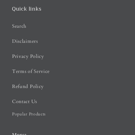
Quick links
Search
Disclaimers
Privacy Policy
Terms of Service
Refund Policy
Contact Us
Popular Products