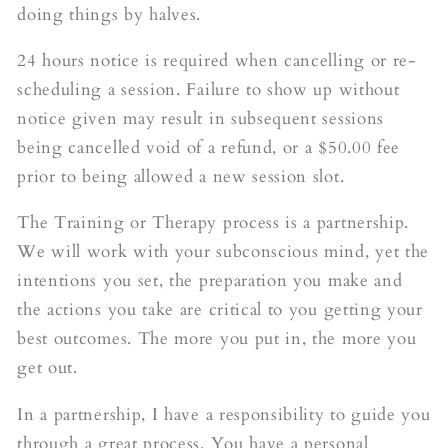
doing things by halves.
24 hours notice is required when cancelling or re-
scheduling a session. Failure to show up without
notice given may result in subsequent sessions
being cancelled void of a refund, or a $50.00 fee
prior to being allowed a new session slot.
The Training or Therapy process is a partnership.
We will work with your subconscious mind, yet the
intentions you set, the preparation you make and
the actions you take are critical to you getting your
best outcomes. The more you put in, the more you
get out.
In a partnership, I have a responsibility to guide you
through a great process. You have a personal