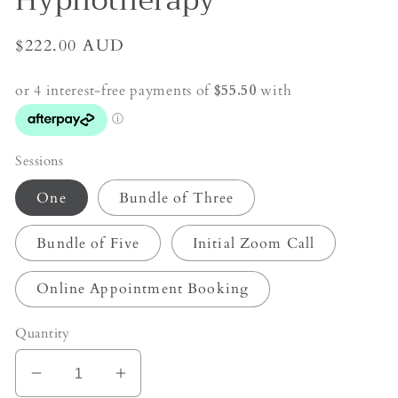
Hypnotherapy
Regular
$222.00 AUD
price
Sessions
One
Bundle of Three
Bundle of Five
Initial Zoom Call
Online Appointment Booking
Quantity
Decrease
Increase