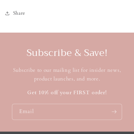
Share
Subscribe & Save!
Subscribe to our mailing list for insider news,
product launches, and more.
Get 10% off your FIRST order!
Email