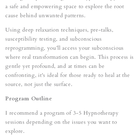
a safe and empowering space to explore the root
cause behind unwanted patterns.
Using deep relaxation techniques, pre-talks,
susceptibility testing, and subconscious
reprogramming, you’ll access your subconscious
where real transformation can begin. This process is
gentle yet profound, and at times can be
confronting, it's ideal for those ready to heal at the
source, not just the surface.
Program Outline
I recommend a program of 3-5 Hypnotherapy
sessions depending on the issues you want to
explore.