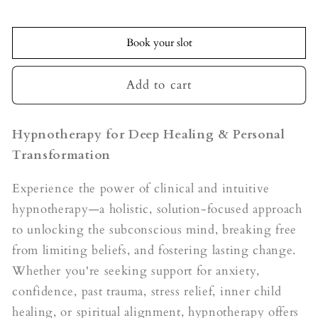
quantity
quantity
for
for
Hypnotherapy
Hypnotherapy
Book your slot
Add to cart
Hypnotherapy for Deep Healing & Personal
Transformation
Experience the power of clinical and intuitive
hypnotherapy—a holistic, solution-focused approach
to unlocking the subconscious mind, breaking free
from limiting beliefs, and fostering lasting change.
Whether you're seeking support for anxiety,
confidence, past trauma, stress relief, inner child
healing, or spiritual alignment, hypnotherapy offers