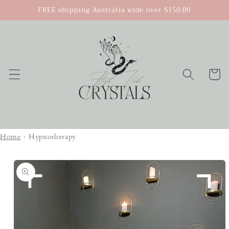
Skip to
FREE shipping Australia wide over $150.00
content
Cart
Home
›
Hypnotherapy
Skip to
product
information