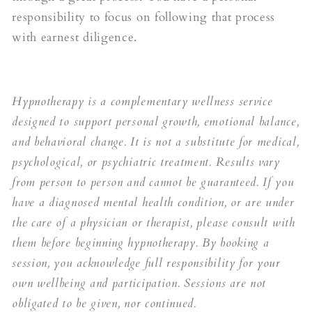
responsibility to focus on following that process
with earnest diligence.
Hypnotherapy is a complementary wellness service
designed to support personal growth, emotional balance,
and behavioral change. It is not a substitute for medical,
psychological, or psychiatric treatment. Results vary
from person to person and cannot be guaranteed. If you
have a diagnosed mental health condition, or are under
the care of a physician or therapist, please consult with
them before beginning hypnotherapy. By booking a
session, you acknowledge full responsibility for your
own wellbeing and participation. Sessions are not
obligated to be given, nor continued.