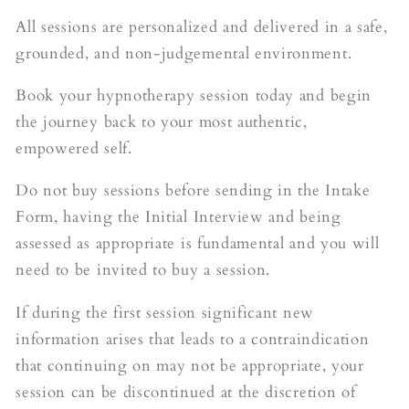
All sessions are personalized and delivered in a safe,
grounded, and non-judgemental environment.
Book your hypnotherapy session today and begin
the journey back to your most authentic,
empowered self.
Do not buy sessions before sending in the Intake
Form, having the Initial Interview and being
assessed as appropriate is fundamental and you will
need to be invited to buy a session.
If during the first session significant new
information arises that leads to a contraindication
that continuing on may not be appropriate, your
session can be discontinued at the discretion of