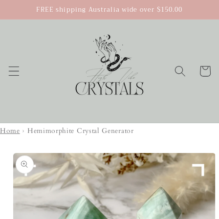
Skip to
FREE shipping Australia wide over $150.00
content
Cart
Home
›
Hemimorphite Crystal Generator
Skip to
product
information