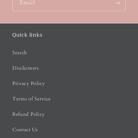
Email
Quick links
Search
Disclaimers
Privacy Policy
Terms of Service
Refund Policy
Contact Us