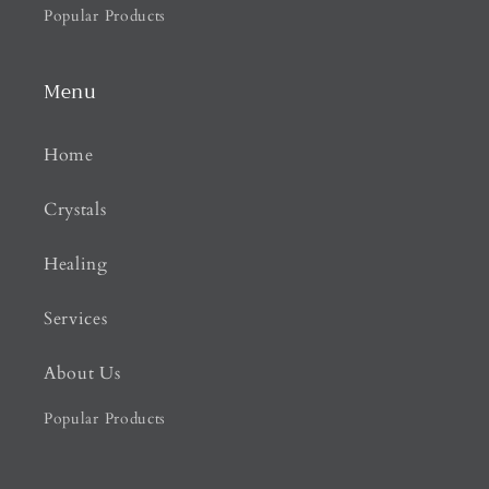
Popular Products
Menu
Home
Crystals
Healing
Services
About Us
Popular Products