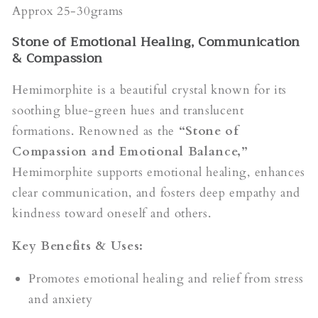
Approx 25-30grams
Stone of Emotional Healing, Communication
& Compassion
Hemimorphite is a beautiful crystal known for its
soothing blue-green hues and translucent
formations. Renowned as the
“Stone of
Compassion and Emotional Balance,”
Hemimorphite supports emotional healing, enhances
clear communication, and fosters deep empathy and
kindness toward oneself and others.
Key Benefits & Uses:
Promotes emotional healing and relief from stress
and anxiety