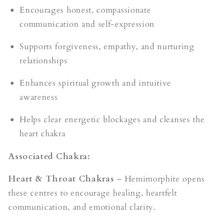
Encourages honest, compassionate
communication and self-expression
Supports forgiveness, empathy, and nurturing
relationships
Enhances spiritual growth and intuitive
awareness
Helps clear energetic blockages and cleanses the
heart chakra
Associated Chakra:
Heart & Throat Chakras
– Hemimorphite opens
these centres to encourage healing, heartfelt
communication, and emotional clarity.