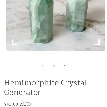
Open
media
1
in
of
1
/
2
modal
Hemimorphite Crystal
Generator
Regular
$45.00 AUD