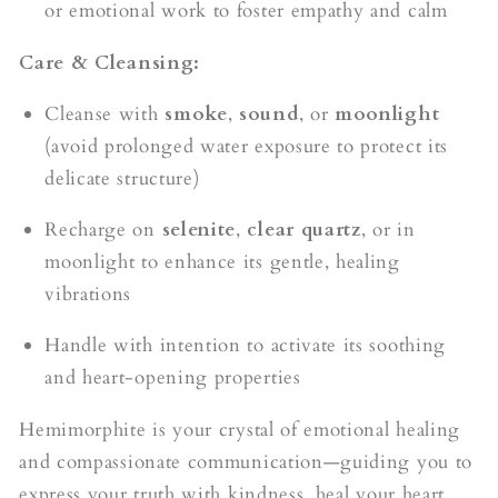
or emotional work to foster empathy and calm
Care & Cleansing:
Cleanse with
smoke
,
sound
, or
moonlight
(avoid prolonged water exposure to protect its
delicate structure)
Recharge on
selenite
,
clear quartz
, or in
moonlight to enhance its gentle, healing
vibrations
Handle with intention to activate its soothing
and heart-opening properties
Hemimorphite is your crystal of emotional healing
and compassionate communication—guiding you to
express your truth with kindness, heal your heart,