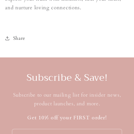
and nurture loving connections.
Share
Subscribe & Save!
Subscribe to our mailing list for insider news,
product launches, and more.
Get 10% off your FIRST order!