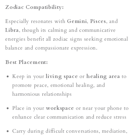
Zodiac Compatibility:
Especially resonates with
Gemini
,
Pisces
, and
Libra
, though its calming and communicative
energies benefit all zodiac signs seeking emotional
balance and compassionate expression.
Best Placement:
Keep in your
living space
or
healing area
to
promote peace, emotional healing, and
harmonious relationships
Place in your
workspace
or near your phone to
enhance clear communication and reduce stress
Carry during difficult conversations, mediation,