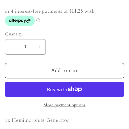
price
Quantity
Decrease
Increase
quantity
quantity
for
for
Hemimorphite
Hemimorphite
Add to cart
Crystal
Crystal
Generator
Generator
More payment options
1x Hemimorphite Generator