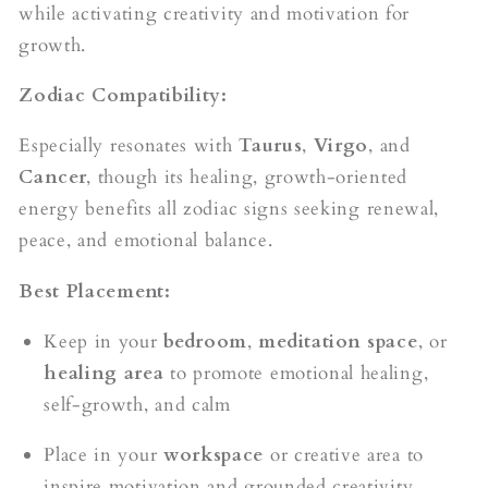
while activating creativity and motivation for
growth.
Zodiac Compatibility:
Especially resonates with
Taurus
,
Virgo
, and
Cancer
, though its healing, growth-oriented
energy benefits all zodiac signs seeking renewal,
peace, and emotional balance.
Best Placement:
Keep in your
bedroom
,
meditation space
, or
healing area
to promote emotional healing,
self-growth, and calm
Place in your
workspace
or creative area to
inspire motivation and grounded creativity