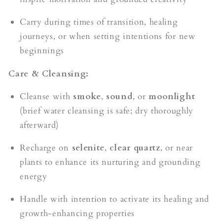
Carry during times of transition, healing
journeys, or when setting intentions for new
beginnings
Care & Cleansing:
Cleanse with
smoke
,
sound
, or
moonlight
(brief water cleansing is safe; dry thoroughly
afterward)
Recharge on
selenite
,
clear quartz
, or near
plants to enhance its nurturing and grounding
energy
Handle with intention to activate its healing and
growth-enhancing properties