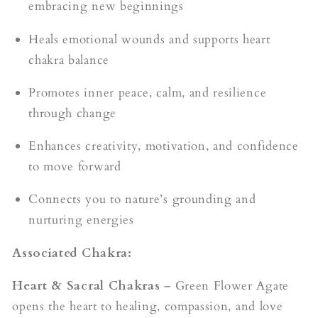
embracing new beginnings
Heals emotional wounds and supports heart
chakra balance
Promotes inner peace, calm, and resilience
through change
Enhances creativity, motivation, and confidence
to move forward
Connects you to nature’s grounding and
nurturing energies
Associated Chakra:
Heart & Sacral Chakras
– Green Flower Agate
opens the heart to healing, compassion, and love