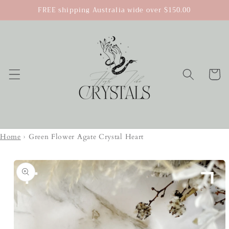
Skip to
FREE shipping Australia wide over $150.00
content
Cart
Home
›
Green Flower Agate Crystal Heart
Skip to
product
information