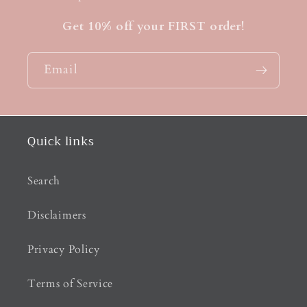
Get 10% off your FIRST order!
Email
Quick links
Search
Disclaimers
Privacy Policy
Terms of Service