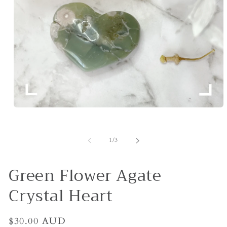
Open
media
1
in
of
1
/
3
modal
Green Flower Agate
Crystal Heart
Regular
$30.00 AUD