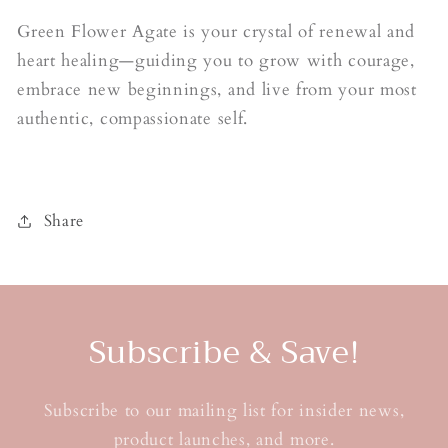
Green Flower Agate is your crystal of renewal and
heart healing—guiding you to grow with courage,
embrace new beginnings, and live from your most
authentic, compassionate self.
Share
Subscribe & Save!
Subscribe to our mailing list for insider news,
product launches, and more.