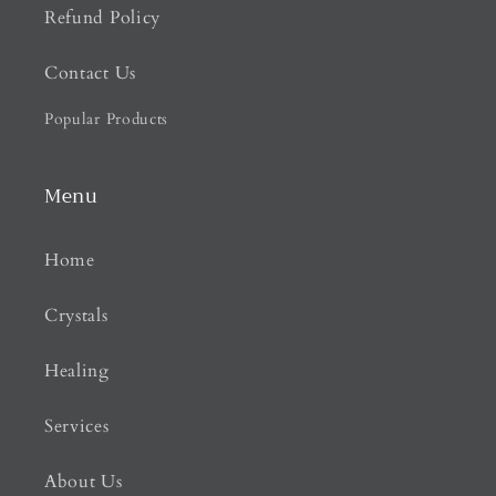
Refund Policy
Contact Us
Popular Products
Menu
Home
Crystals
Healing
Services
About Us