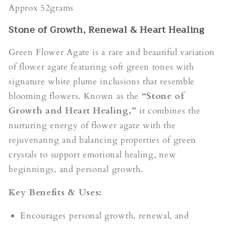
Approx 52grams
Stone of Growth, Renewal & Heart Healing
Green Flower Agate is a rare and beautiful variation
of flower agate featuring soft green tones with
signature white plume inclusions that resemble
blooming flowers. Known as the
“Stone of
Growth and Heart Healing,”
it combines the
nurturing energy of flower agate with the
rejuvenating and balancing properties of green
crystals to support emotional healing, new
beginnings, and personal growth.
Key Benefits & Uses:
Encourages personal growth, renewal, and