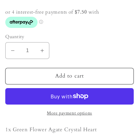
price
Quantity
Decrease
Increase
quantity
quantity
for
for
Green
Green
Add to cart
Flower
Flower
Agate
Agate
Crystal
Crystal
Heart
Heart
More payment options
1x Green Flower Agate Crystal Heart