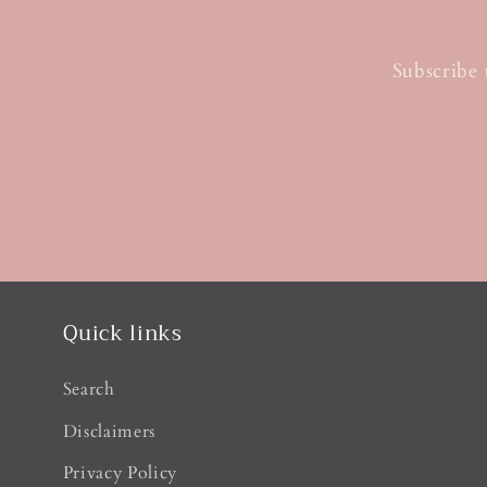
Subscribe 
Quick links
Search
Disclaimers
Privacy Policy