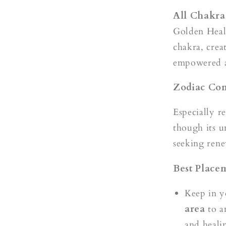
All Chakras
Golden Heale
chakra, crea
empowered a
Zodiac Com
Especially r
though its un
seeking rene
Best Place
Keep in 
area
to a
and heali