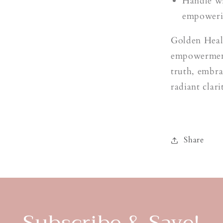
t
Handle wi
empoweri
Golden Heale
empowerment
truth, embra
radiant clari
Share
Subscribe & Save!