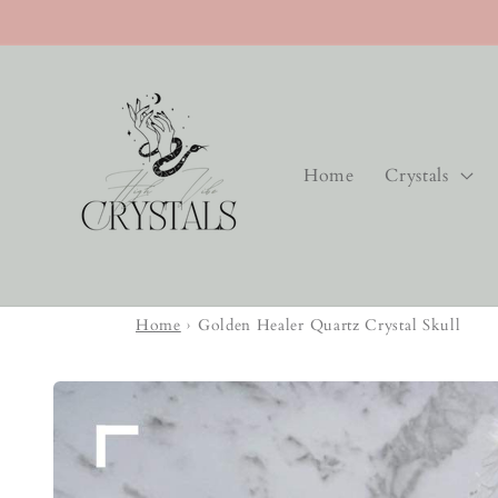
Skip to
content
Home
Crystals
Home
›
Golden Healer Quartz Crystal Skull
Skip to
product
information