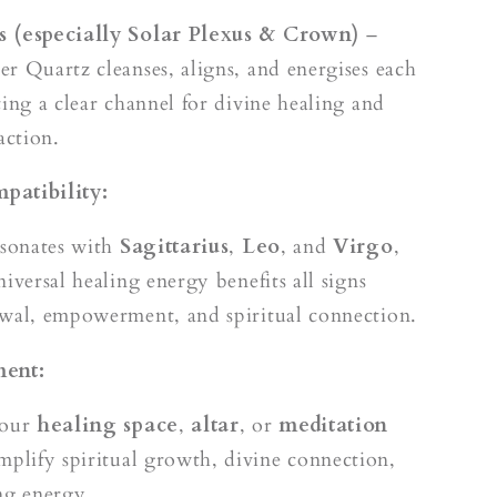
 (especially Solar Plexus & Crown)
–
r Quartz cleanses, aligns, and energises each
ting a clear channel for divine healing and
ction.
patibility:
esonates with
Sagittarius
,
Leo
, and
Virgo
,
iversal healing energy benefits all signs
wal, empowerment, and spiritual connection.
ment:
your
healing space
,
altar
, or
meditation
mplify spiritual growth, divine connection,
ng energy