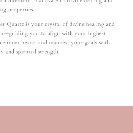
o
th intention to activate its divine healing and
ng properties
r Quartz is your crystal of divine healing and
—guiding you to align with your highest
ce inner peace, and manifest your goals with
ty and spiritual strength.