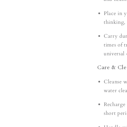
Place in 
thinking,
Carry dur
times of 
universal
Care & Cle
Cleanse 
water cle
Recharge
short per