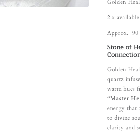
s
Golden Heal
2 x availabl
Approx. 90 
Stone of H
Connectio
Golden Heale
quartz infus
warm hues f
“Master He
energy that 
to divine so
clarity and s