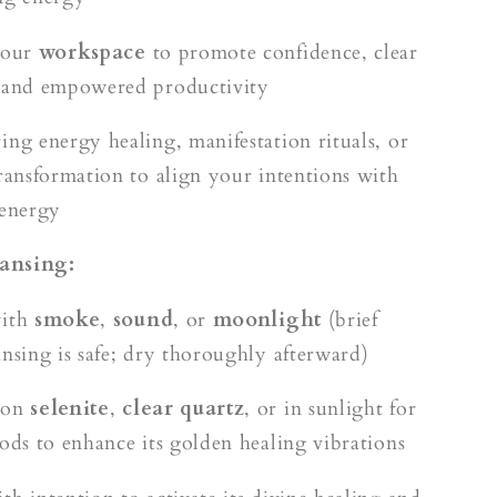
your
workspace
to promote confidence, clear
 and empowered productivity
ing energy healing, manifestation rituals, or
transformation to align your intentions with
 energy
ansing:
with
smoke
,
sound
, or
moonlight
(brief
ansing is safe; dry thoroughly afterward)
 on
selenite
,
clear quartz
, or in sunlight for
iods to enhance its golden healing vibrations