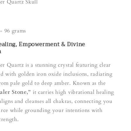
k
er Quartz Skull
e
- 96 grams
ealing, Empowerment & Divine
n
r Quartz is a stunning crystal featuring clear
ed with golden iron oxide inclusions, radiating
rom pale gold to deep amber. Known as the
aler Stone,”
it carries high vibrational healing
aligns and cleanses all chakras, connecting you
urce while grounding your intentions with
trength.