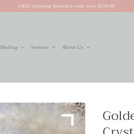
FREE shipping Australia wide over $150.00
Healing
Services
About Us
Gold
Cryst