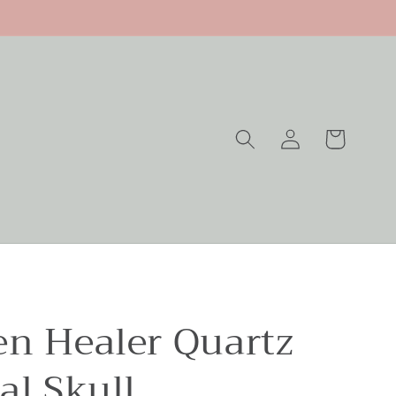
Log
Cart
in
en Healer Quartz
al Skull