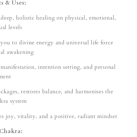
s & Uses:
deep, holistic healing on physical, emotional,
ual levels
you to divine energy and universal life force
tual awakening
 manifestation, intention setting, and personal
ment
ockages, restores balance, and harmonises the
akra system
 joy, vitality, and a positive, radiant mindset
 Chakra: