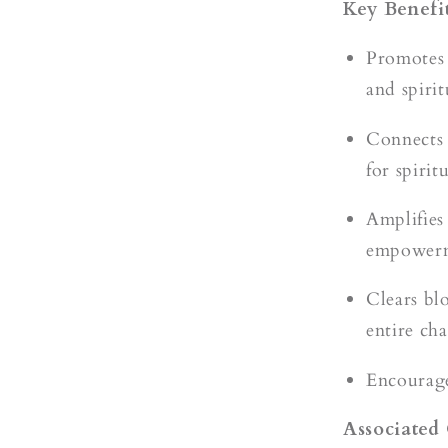
Key Benefit
Promotes 
and spirit
Connects 
for spiri
Amplifies
empower
Clears bl
entire ch
Encourages
Associated