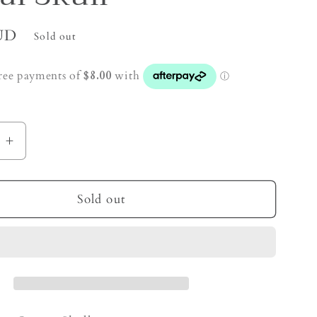
UD
Sold out
e
Increase
quantity
for
Golden
Sold out
Healer
Quartz
Crystal
Skull