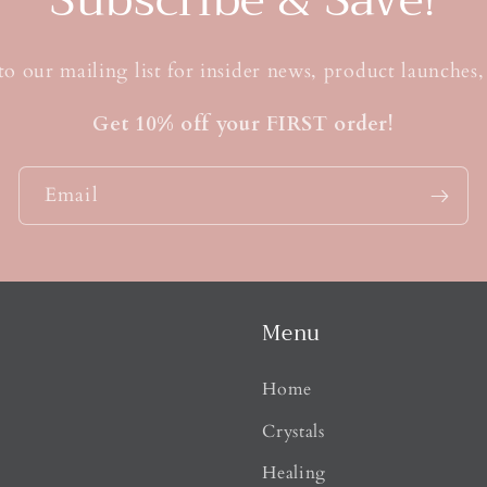
to our mailing list for insider news, product launches
Get 10% off your FIRST order!
Email
Menu
Home
Crystals
Healing