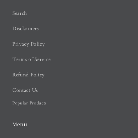
Search
Disclaimers
Privacy Policy
Terms of Service
Refund Policy
Contact Us
Popular Products
Menu