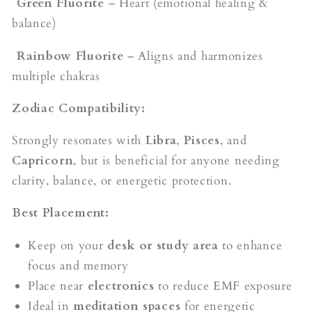
Green Fluorite
– Heart (emotional healing &
balance)
Rainbow Fluorite
– Aligns and harmonizes
multiple chakras
Zodiac Compatibility:
Strongly resonates with
Libra
,
Pisces
, and
Capricorn
, but is beneficial for anyone needing
clarity, balance, or energetic protection.
Best Placement:
Keep on your
desk or study area
to enhance
focus and memory
Place near
electronics
to reduce EMF exposure
Ideal in
meditation spaces
for energetic