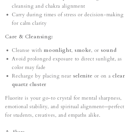
cleansing and chakra alignment
Carry during times of stress or decision-making
for calm clarity
Care & Cleansing:
Cleanse with
moonlight
,
smoke
, or
sound
Avoid prolonged exposure to direct sunlight, as
color may fade
Recharge by placing near
selenite
or on a
clear
quartz cluster
Fluorite is your go-to crystal for mental sharpness,
emotional stability, and spiritual alignment—perfect
for students, creatives, and empaths alike.
Share