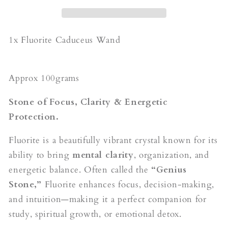
1x Fluorite Caduceus Wand
Approx 100grams
Stone of Focus, Clarity & Energetic
Protection.
Fluorite is a beautifully vibrant crystal known for its
ability to bring
mental clarity
, organization, and
energetic balance. Often called the
“Genius
Stone,”
Fluorite enhances focus, decision-making,
and intuition—making it a perfect companion for
study, spiritual growth, or emotional detox.