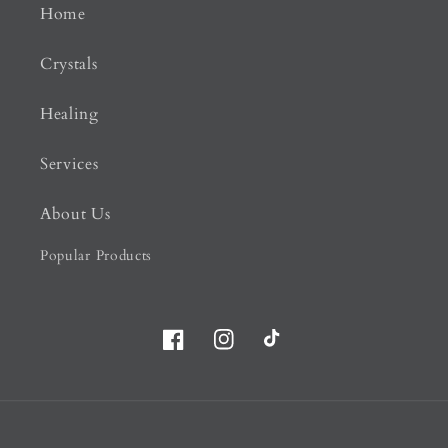
Home
Crystals
Healing
Services
About Us
Popular Products
Facebook
Instagram
TikTok