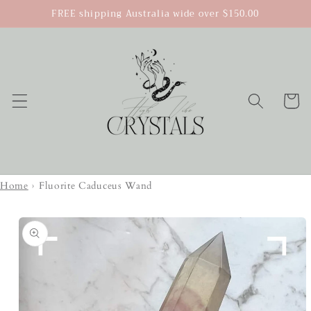
Skip to
FREE shipping Australia wide over $150.00
content
Cart
Home
›
Fluorite Caduceus Wand
Skip to
product
information