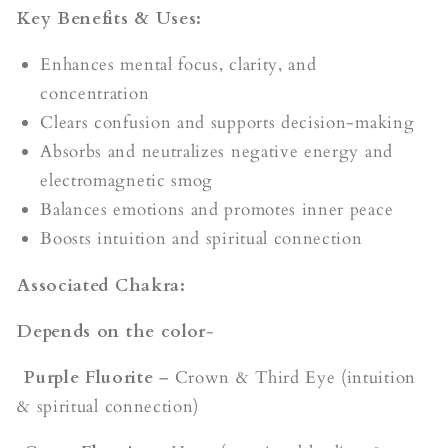
Key Benefits & Uses:
Enhances mental focus, clarity, and
concentration
Clears confusion and supports decision-making
Absorbs and neutralizes negative energy and
electromagnetic smog
Balances emotions and promotes inner peace
Boosts intuition and spiritual connection
Associated Chakra:
Depends on the color
-
Purple Fluorite
– Crown & Third Eye (intuition
& spiritual connection)