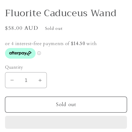
Fluorite Caduceus Wand
Regular
$58.00 AUD
Sold out
price
Quantity
Decrease
Increase
quantity
quantity
for
for
Fluorite
Fluorite
Sold out
Caduceus
Caduceus
Wand
Wand