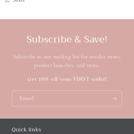
Subscribe & Save!
Subscribe to our mailing list for insider news,
product launches, and more.
Get 10% off your FIRST order!
Email
Quick links