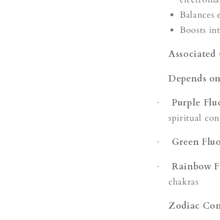
Balances 
Boosts in
Associated
Depends on
Purple Flu
·
spiritual co
Green Fluo
·
Rainbow F
·
chakras
Zodiac Com