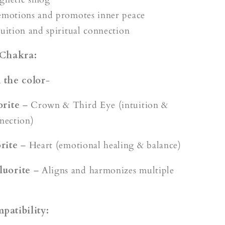
emotions and promotes inner peace
tuition and spiritual connection
 Chakra:
 the color
-
orite
– Crown & Third Eye (intuition &
nnection)
rite
– Heart (emotional healing & balance)
luorite
– Aligns and harmonizes multiple
patibility: