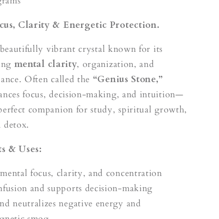
k
grams
cus, Clarity & Energetic Protection.
 beautifully vibrant crystal known for its
ring
mental clarity
, organization, and
lance. Often called the
“Genius Stone,”
ances focus, decision-making, and intuition—
perfect companion for study, spiritual growth,
 detox.
s & Uses:
mental focus, clarity, and concentration
nfusion and supports decision-making
nd neutralizes negative energy and
gnetic smog