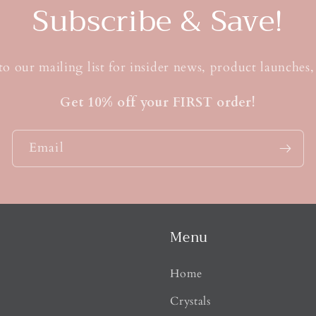
t
Subscribe & Save!
to our mailing list for insider news, product launches
Get 10% off your FIRST order!
Email
Menu
Home
Crystals