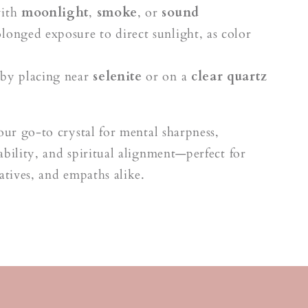
with
moonlight
,
smoke
, or
sound
longed exposure to direct sunlight, as color
by placing near
selenite
or on a
clear quartz
your go-to crystal for mental sharpness,
ability, and spiritual alignment—perfect for
eatives, and empaths alike.