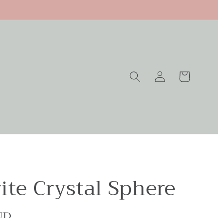
Log
Cart
in
ite Crystal Sphere
UD