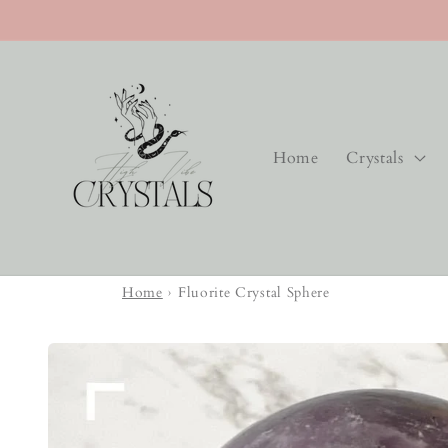
Skip to
content
Home
Crystals
Home
›
Fluorite Crystal Sphere
Skip to
product
information