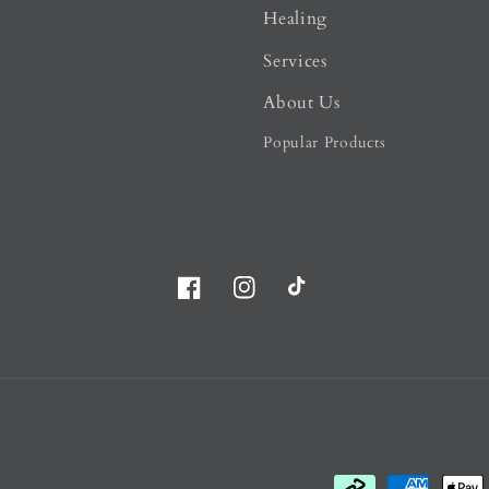
Healing
Services
About Us
Popular Products
Facebook
Instagram
TikTok