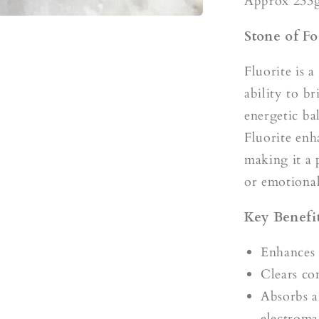
s
Approx 233
Stone of Fo
Fluorite is a
ability to b
energetic ba
Fluorite enh
making it a 
or emotional
Key Benefit
Enhances 
Clears co
Absorbs a
electroma