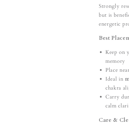
Strongly re
but is benefi
energetic pr
Best Place
Keep on 
memory
Place nea
Ideal in
m
chakra al
Carry dur
calm clari
Care & Cle