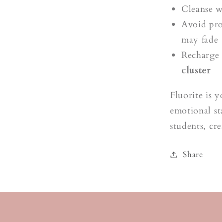
Cleanse 
Avoid pro
may fade
Recharge 
cluster
Fluorite is 
emotional st
students, cr
Share