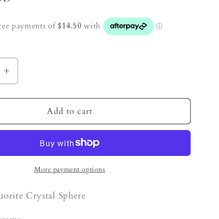
e
Increase
quantity
for
Fluorite
Add to cart
Crystal
Sphere
More payment options
uorite Crystal Sphere