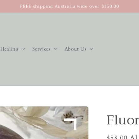
FREE shipping Australia wide over $150.00
Healing
Services
About Us
Fluor
Regular
$58.00 A