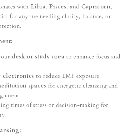
sonates with
Libra
,
Pisces
, and
Capricorn
,
cial for anyone needing clarity, balance, or
otection.
ment:
your
desk or study area
to enhance focus and
r
electronics
to reduce EMF exposure
editation spaces
for energetic cleansing and
ignment
ing times of stress or decision-making for
ty
ansing: