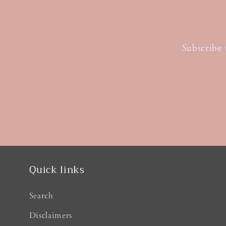
Subscribe 
Quick links
Search
Disclaimers