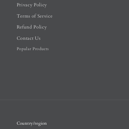
Privacy Policy
Terms of Service
Refund Policy
Contact Us
Popular Products
Country/region