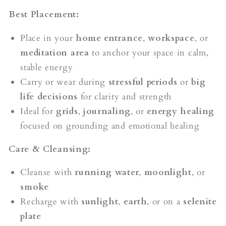
Best Placement:
Place in your
home entrance
,
workspace
, or
meditation area
to anchor your space in calm,
stable energy
Carry or wear during
stressful periods
or
big
life decisions
for clarity and strength
Ideal for
grids
,
journaling
, or
energy healing
focused on grounding and emotional healing
Care & Cleansing:
Cleanse with
running water
,
moonlight
, or
smoke
Recharge with
sunlight
,
earth
, or on a
selenite
plate