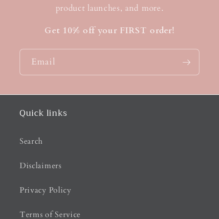
product launches, and more.
Get 10% off your FIRST order!
Email
Quick links
Search
Disclaimers
Privacy Policy
Terms of Service