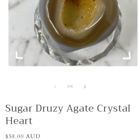
Open
media
1
in
of
1
/
4
modal
Sugar Druzy Agate Crystal
Heart
Regular
$58.00 AUD