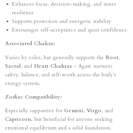
Enhances focus, decision-making, and inner
resilience
Supports protection and energetic stability
Encourages self-acceptance and quiet confidence
Associated Chakra:
Varies by color, but generally supports the
Root
,
Sacral
, and
Heart Chakras
– Agate nurtures
safety, balance, and self-worth across the body’s
energy system.
Zodiac Compatibility:
Especially supportive for
Gemini
,
Virgo
, and
Capricorn
, but beneficial for anyone seeking
emotional equilibrium and a solid foundation.