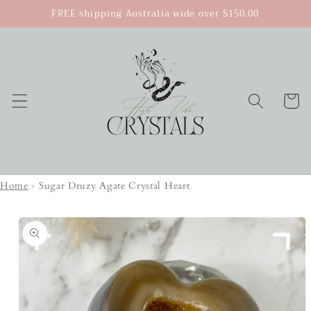
Skip to
FREE shipping Australia wide over $150.00
content
Cart
Home
›
Sugar Druzy Agate Crystal Heart
Skip to
product
information