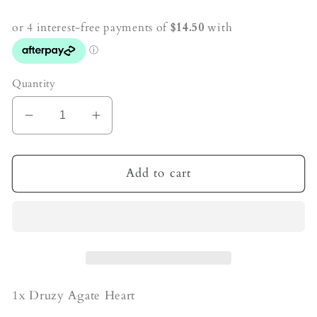
price
Quantity
Decrease
Increase
quantity
quantity
for
for
Sugar
Sugar
Add to cart
Druzy
Druzy
Agate
Agate
Crystal
Crystal
Heart
Heart
1x Druzy Agate Heart