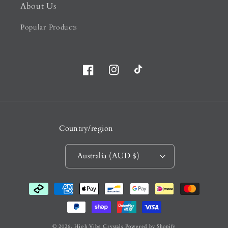
About Us
Popular Products
Facebook
Instagram
TikTok
Country/region
Australia (AUD $)
Payment
methods
© 2026,
High Vibe Crystals
Powered by Shopify