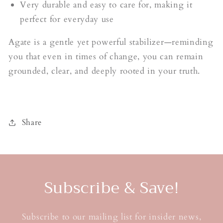
Very durable and easy to care for, making it
perfect for everyday use
Agate is a gentle yet powerful stabilizer—reminding
you that even in times of change, you can remain
grounded, clear, and deeply rooted in your truth.
Share
Subscribe & Save!
Subscribe to our mailing list for insider news,