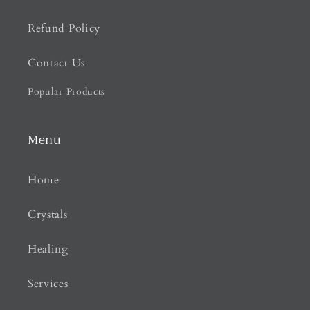
Refund Policy
Contact Us
Popular Products
Menu
Home
Crystals
Healing
Services