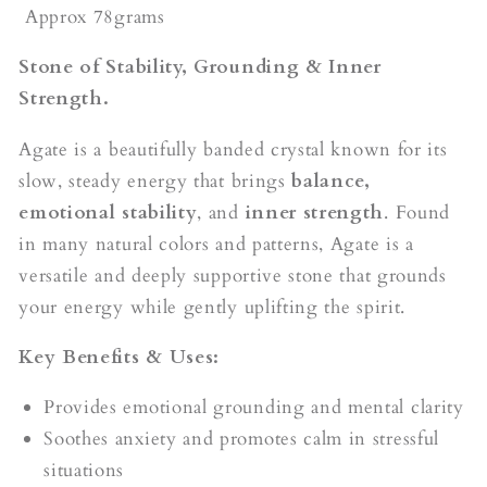
Approx 78grams
Stone of Stability, Grounding & Inner
Strength.
Agate is a beautifully banded crystal known for its
slow, steady energy that brings
balance,
emotional stability
, and
inner strength
. Found
in many natural colors and patterns, Agate is a
versatile and deeply supportive stone that grounds
your energy while gently uplifting the spirit.
Key Benefits & Uses:
Provides emotional grounding and mental clarity
Soothes anxiety and promotes calm in stressful
situations