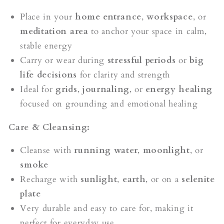
Place in your
home entrance
,
workspace
, or
meditation area
to anchor your space in calm,
stable energy
Carry or wear during
stressful periods
or
big
life decisions
for clarity and strength
Ideal for
grids
,
journaling
, or
energy healing
focused on grounding and emotional healing
Care & Cleansing:
Cleanse with
running water
,
moonlight
, or
smoke
Recharge with
sunlight
,
earth
, or on a
selenite
plate
Very durable and easy to care for, making it
perfect for everyday use