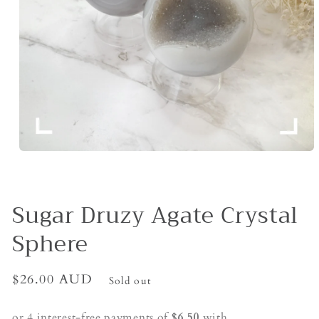
Open
media
1
in
modal
Sugar Druzy Agate Crystal
Sphere
Regular
$26.00 AUD
Sold out
price