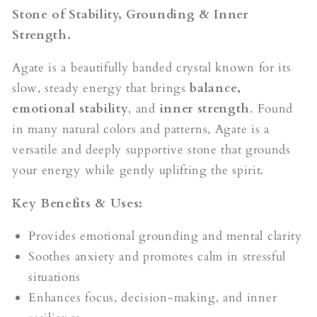
Stone of Stability, Grounding & Inner
Strength.
Agate is a beautifully banded crystal known for its
slow, steady energy that brings
balance,
emotional stability
, and
inner strength
. Found
in many natural colors and patterns, Agate is a
versatile and deeply supportive stone that grounds
your energy while gently uplifting the spirit.
Key Benefits & Uses:
Provides emotional grounding and mental clarity
Soothes anxiety and promotes calm in stressful
situations
Enhances focus, decision-making, and inner