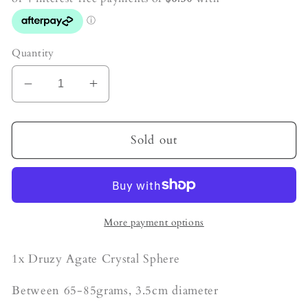
Quantity
Decrease
Increase
quantity
quantity
for
for
Sugar
Sugar
Sold out
Druzy
Druzy
Agate
Agate
Crystal
Crystal
Sphere
Sphere
More payment options
1x Druzy Agate Crystal Sphere
Between 65-85grams, 3.5cm diameter