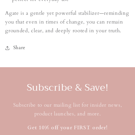
Agate is a gentle yet powerful stabilizer—reminding
you that even in times of change, you can remain
grounded, clear, and deeply rooted in your truth.
Share
Subscribe & Save!
Subscribe to our mailing list for insider news,
product launches, and more.
Get 10% off your FIRST order!