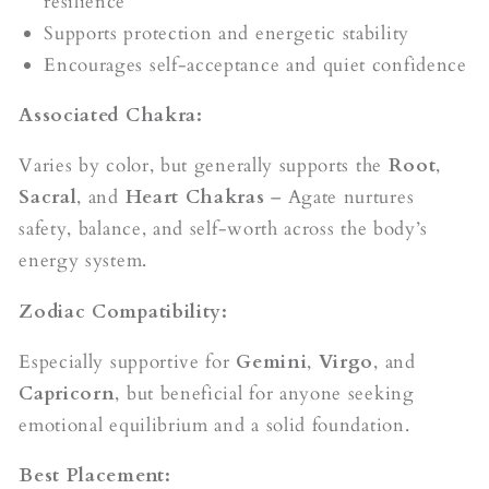
resilience
Supports protection and energetic stability
Encourages self-acceptance and quiet confidence
Associated Chakra:
Varies by color, but generally supports the
Root
,
Sacral
, and
Heart Chakras
– Agate nurtures
safety, balance, and self-worth across the body’s
energy system.
Zodiac Compatibility:
Especially supportive for
Gemini
,
Virgo
, and
Capricorn
, but beneficial for anyone seeking
emotional equilibrium and a solid foundation.
Best Placement: