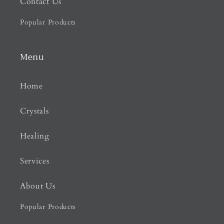
Contact Us
Popular Products
Menu
Home
Crystals
Healing
Services
About Us
Popular Products