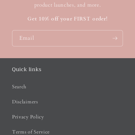
product launches, and more.
Get 10% off your FIRST order!
Email
Quick links
Search
Disclaimers
Privacy Policy
Terms of Service