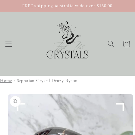
Skip to
FREE shipping Australia wide over $150.00
content
Cart
Home
›
Septarian Crystal Druzy Byson
Skip to
product
information