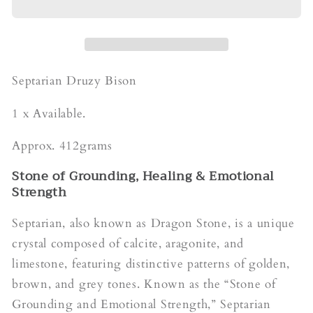
Byson
Byson
Septarian Druzy Bison
1 x Available.
Approx. 412grams
Stone of Grounding, Healing & Emotional
Strength
Septarian, also known as Dragon Stone, is a unique
crystal composed of calcite, aragonite, and
limestone, featuring distinctive patterns of golden,
brown, and grey tones. Known as the “Stone of
Grounding and Emotional Strength,” Septarian