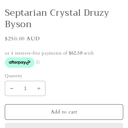
Septarian Crystal Druzy
Byson
Regular
$250.00 AUD
price
Quantity
Decrease
Increase
quantity
quantity
for
for
Septarian
Septarian
Add to cart
Crystal
Crystal
Druzy
Druzy