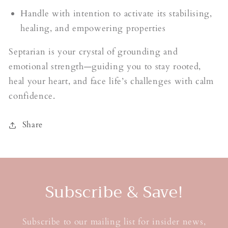
Handle with intention to activate its stabilising,
healing, and empowering properties
Septarian is your crystal of grounding and
emotional strength—guiding you to stay rooted,
heal your heart, and face life’s challenges with calm
confidence.
Share
Subscribe & Save!
Subscribe to our mailing list for insider news,