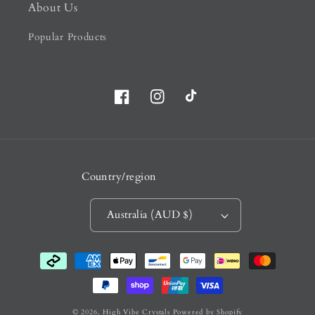
About Us
Popular Products
Facebook
Instagram
TikTok
Country/region
Australia (AUD $)
Payment
methods
© 2026,
High Vibe Crystals
Powered by Shopify