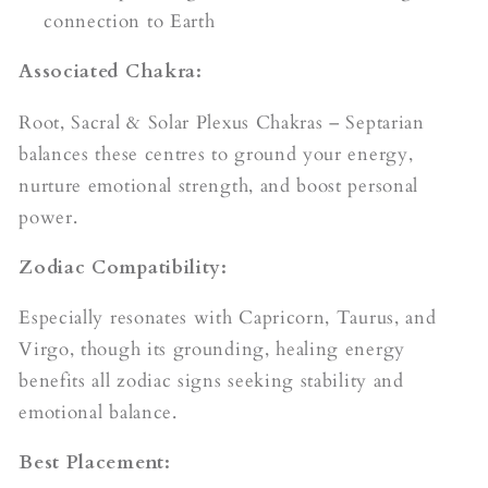
connection to Earth
Associated Chakra:
Root, Sacral & Solar Plexus Chakras – Septarian
balances these centres to ground your energy,
nurture emotional strength, and boost personal
power.
Zodiac Compatibility:
Especially resonates with Capricorn, Taurus, and
Virgo, though its grounding, healing energy
benefits all zodiac signs seeking stability and
emotional balance.
Best Placement: