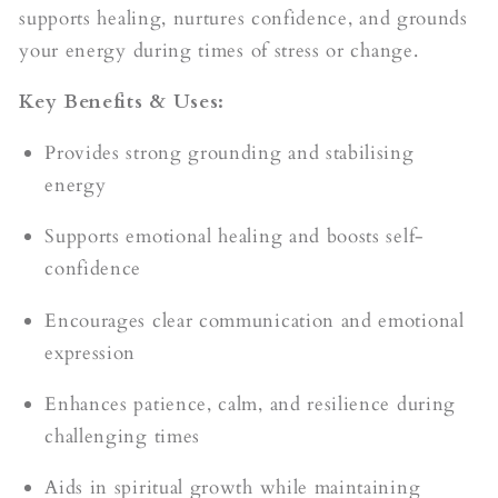
supports healing, nurtures confidence, and grounds
your energy during times of stress or change.
Key Benefits & Uses:
Provides strong grounding and stabilising
energy
Supports emotional healing and boosts self-
confidence
Encourages clear communication and emotional
expression
Enhances patience, calm, and resilience during
challenging times
Aids in spiritual growth while maintaining