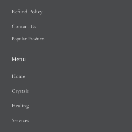
Refund Policy
Contact Us
Popular Products
Menu
Home
Crystals
Healing
Services