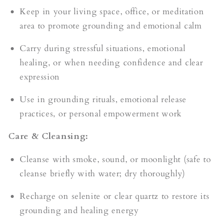
Keep in your living space, office, or meditation
area to promote grounding and emotional calm
Carry during stressful situations, emotional
healing, or when needing confidence and clear
expression
Use in grounding rituals, emotional release
practices, or personal empowerment work
Care & Cleansing:
Cleanse with smoke, sound, or moonlight (safe to
cleanse briefly with water; dry thoroughly)
Recharge on selenite or clear quartz to restore its
grounding and healing energy