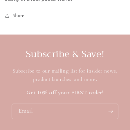
Share
Subscribe & Save!
Subscribe to our mailing list for insider news,
product launches, and more.
Get 10% off your FIRST order!
Email