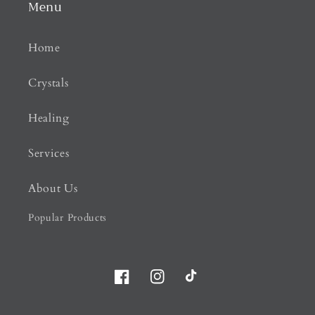
Menu
Home
Crystals
Healing
Services
About Us
Popular Products
Facebook
Instagram
TikTok