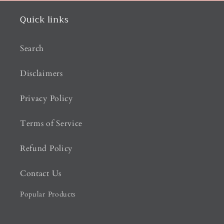
Quick links
Search
Disclaimers
Privacy Policy
Terms of Service
Refund Policy
Contact Us
Popular Products