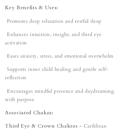
Key Benefits & Uses:
Promotes deep relaxation and restful sleep
Enhances intuition, insight, and third eye
activation
Eases anxiety, stress, and emotional overwhelm
Supports inner child healing and gentle self-
reflection
Encourages mindful presence and daydreaming
with purpose
Associated Chakra:
Third Eye & Crown Chakras
– Caribbean