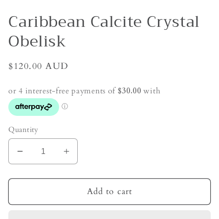
Caribbean Calcite Crystal
Obelisk
Regular
$120.00 AUD
price
Quantity
Decrease
Increase
quantity
quantity
for
for
Caribbean
Caribbean
Add to cart
Calcite
Calcite
Crystal
Crystal