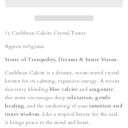
Obelisk
Obelisk
1x Caribbean Calcite Crystal Tower
Approx 605grams
Stone of Tranquility, Dreams & Inner Vision.
Caribbean Calcite is a dreamy, ocean-toned crystal
known for its calming, expansive energy. A recent
discovery blending
blue calcite
and
aragonite
,
this stone encourages deep
relaxation, gentle
healing
, and the awakening of your
intuition and
inner wisdom
. Like a tropical breeze for the soul,
it brings peace to the mind and heart.