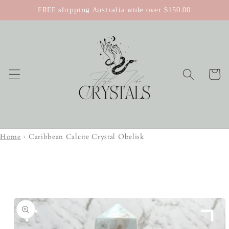
Skip to
FREE shipping Australia wide over $150.00
content
Cart
Home
›
Caribbean Calcite Crystal Obelisk
Skip to
product
information