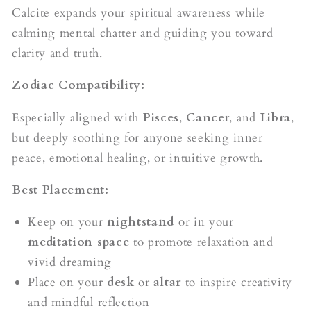
Calcite expands your spiritual awareness while
calming mental chatter and guiding you toward
clarity and truth.
Zodiac Compatibility:
Especially aligned with
Pisces
,
Cancer
, and
Libra
,
but deeply soothing for anyone seeking inner
peace, emotional healing, or intuitive growth.
Best Placement:
Keep on your
nightstand
or in your
meditation space
to promote relaxation and
vivid dreaming
Place on your
desk
or
altar
to inspire creativity
and mindful reflection