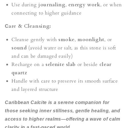
Use during
journaling
,
energy work
, or when
connecting to higher guidance
are & Cleansing:
C
Cleanse gently with
smoke
,
moonlight
, or
sound
(avoid water or salt, as this stone is soft
and can be damaged easily)
Recharge on a
selenite slab
or beside
clear
quartz
Handle with care to preserve its smooth surface
and layered structure
Caribbean Calcite is a serene companion for
those seeking inner stillness, gentle healing, and
access to higher realms—offering a wave of calm
clarity in a fast-paced world.