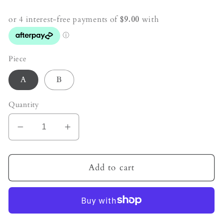
price
Piece
A
B
Quantity
Decrease
Increase
quantity
quantity
for
for
Caribbean
Caribbean
Add to cart
Calcite
Calcite
Crystal
Crystal
Hexagon
Hexagon