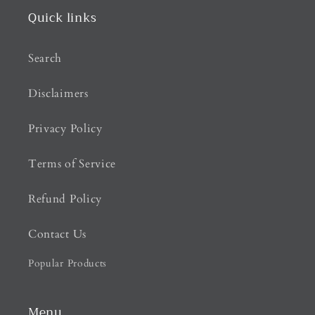
Quick links
Search
Disclaimers
Privacy Policy
Terms of Service
Refund Policy
Contact Us
Popular Products
Menu