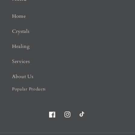
Home
Crystals
Healing
Services
About Us
Popular Products
Facebook
Instagram
TikTok