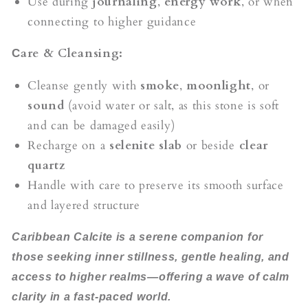
Use during
journaling
,
energy work
, or when
connecting to higher guidance
are & Cleansing:
C
Cleanse gently with
smoke
,
moonlight
, or
sound
(avoid water or salt, as this stone is soft
and can be damaged easily)
Recharge on a
selenite slab
or beside
clear
quartz
Handle with care to preserve its smooth surface
and layered structure
Caribbean Calcite is a serene companion for
those seeking inner stillness, gentle healing, and
access to higher realms—offering a wave of calm
clarity in a fast-paced world.