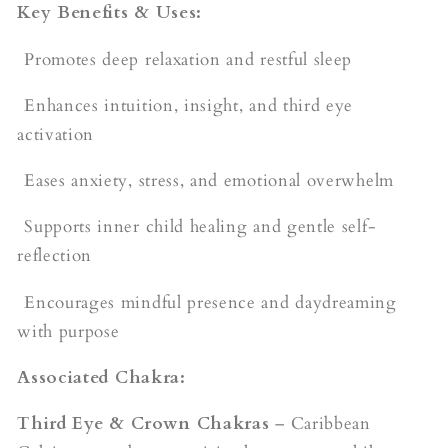
Key Benefits & Uses:
Promotes deep relaxation and restful sleep
Enhances intuition, insight, and third eye
activation
Eases anxiety, stress, and emotional overwhelm
Supports inner child healing and gentle self-
reflection
Encourages mindful presence and daydreaming
with purpose
Associated Chakra:
Third Eye & Crown Chakras
– Caribbean