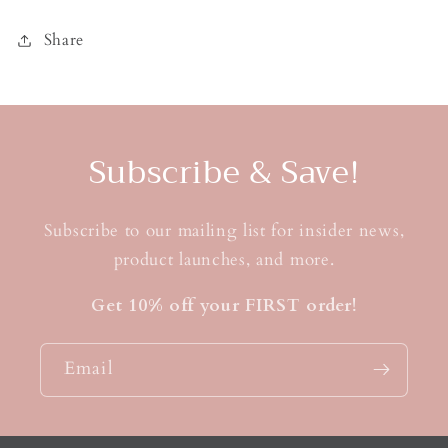
Share
Subscribe & Save!
Subscribe to our mailing list for insider news,
product launches, and more.
Get 10% off your FIRST order!
Email