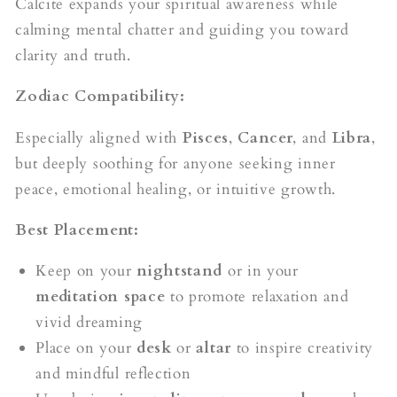
Calcite expands your spiritual awareness while
calming mental chatter and guiding you toward
clarity and truth.
Zodiac Compatibility:
Especially aligned with
Pisces
,
Cancer
, and
Libra
,
but deeply soothing for anyone seeking inner
peace, emotional healing, or intuitive growth.
Best Placement:
Keep on your
nightstand
or in your
meditation space
to promote relaxation and
vivid dreaming
Place on your
desk
or
altar
to inspire creativity
and mindful reflection