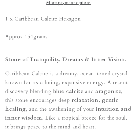
More payment options
1 x Caribbean Calcite Hexagon
Approx 154grams
Stone of Tranquility, Dreams & Inner Vision.
Caribbean Calcite is a dreamy, ocean-toned crystal
known for its calming, expansive energy. A recent
discovery blending
blue calcite
and
aragonite
,
this stone encourages deep
relaxation, gentle
healing
, and the awakening of your
intuition and
inner wisdom
. Like a tropical breeze for the soul,
it brings peace to the mind and heart.