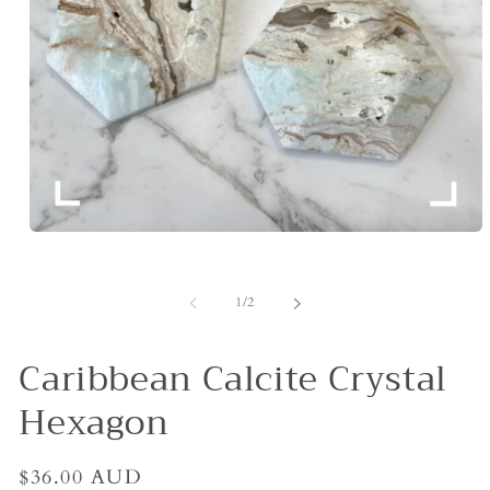
Open
media
1
in
of
1
/
2
modal
Caribbean Calcite Crystal
Hexagon
Regular
$36.00 AUD