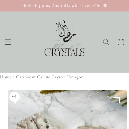
Skip to
FREE shipping Australia wide over $150.00
content
Cart
Home
›
Caribbean Calcite Crystal Hexagon
Skip to
product
information