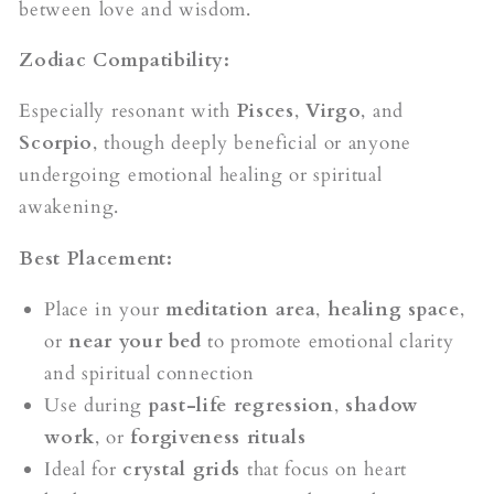
between love and wisdom.
Zodiac Compatibility:
Especially resonant with
Pisces
,
Virgo
, and
Scorpio
, though deeply beneficial or anyone
undergoing emotional healing or spiritual
awakening.
Best Placement:
Place in your
meditation area
,
healing space
,
or
near your bed
to promote emotional clarity
and spiritual connection
Use during
past-life regression
,
shadow
work
, or
forgiveness rituals
Ideal for
crystal grids
that focus on heart