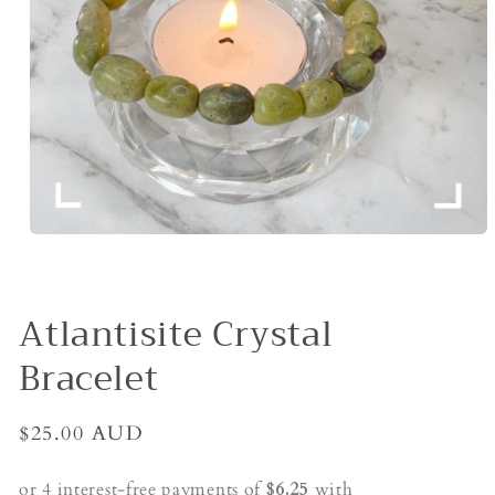
Open
media
1
in
modal
Atlantisite Crystal
Bracelet
Regular
$25.00 AUD
price