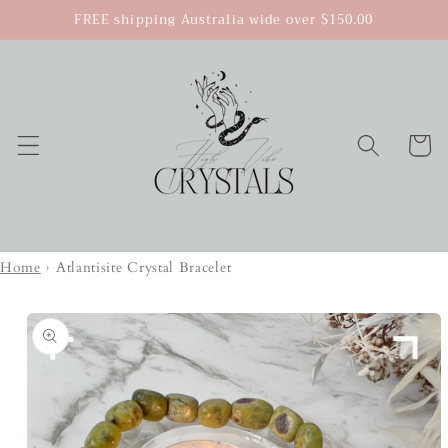
Skip to
FREE shipping Australia wide over $150.00
content
Cart
Home
›
Atlantisite Crystal Bracelet
Skip to
product
information