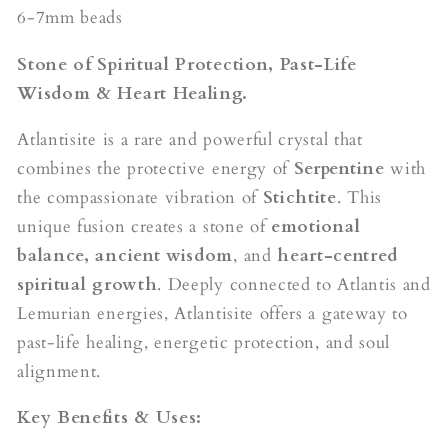
6-7mm beads
Stone of Spiritual Protection, Past-Life
Wisdom & Heart Healing.
Atlantisite is a rare and powerful crystal that
combines the protective energy of
Serpentine
with
the compassionate vibration of
Stichtite
. This
unique fusion creates a stone of
emotional
balance, ancient wisdom
, and
heart-centred
spiritual growth
. Deeply connected to Atlantis and
Lemurian energies, Atlantisite offers a gateway to
past-life healing, energetic protection, and soul
alignment.
Key Benefits & Uses: