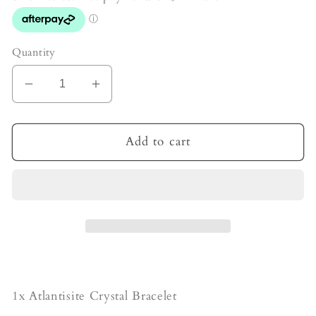
Quantity
Decrease
Increase
quantity
quantity
for
for
Atlantisite
Atlantisite
Add to cart
Crystal
Crystal
Bracelet
Bracelet
1x Atlantisite Crystal Bracelet