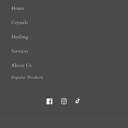
Home
Crystals
Healing
Services
About Us
Popular Products
Facebook
Instagram
TikTok