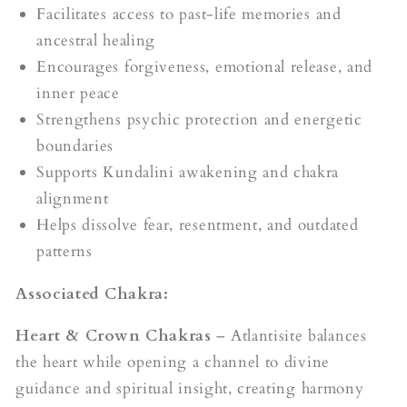
Facilitates access to past-life memories and
ancestral healing
Encourages forgiveness, emotional release, and
inner peace
Strengthens psychic protection and energetic
boundaries
Supports Kundalini awakening and chakra
alignment
Helps dissolve fear, resentment, and outdated
patterns
Associated Chakra:
Heart & Crown Chakras
– Atlantisite balances
the heart while opening a channel to divine
guidance and spiritual insight, creating harmony