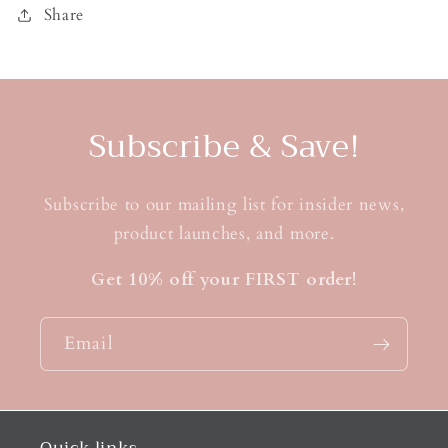
Share
Subscribe & Save!
Subscribe to our mailing list for insider news,
product launches, and more.
Get 10% off your FIRST order!
Email