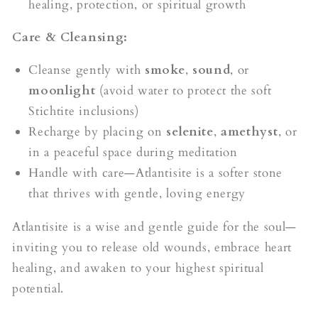
healing, protection, or spiritual growth
Care & Cleansing:
Cleanse gently with
smoke
,
sound
, or
moonlight
(avoid water to protect the soft
Stichtite inclusions)
Recharge by placing on
selenite
,
amethyst
, or
in a peaceful space during meditation
Handle with care—Atlantisite is a softer stone
that thrives with gentle, loving energy
Atlantisite is a wise and gentle guide for the soul—
inviting you to release old wounds, embrace heart
healing, and awaken to your highest spiritual
potential.