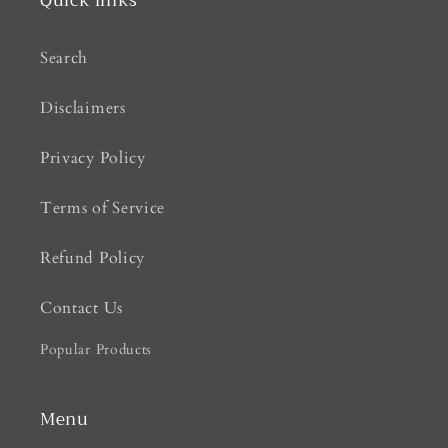
Quick links
Search
Disclaimers
Privacy Policy
Terms of Service
Refund Policy
Contact Us
Popular Products
Menu