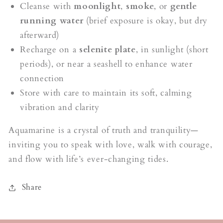
Cleanse with
moonlight
,
smoke
, or
gentle
running water
(brief exposure is okay, but dry
afterward)
Recharge on a
selenite plate
, in sunlight (short
periods), or near a seashell to enhance water
connection
Store with care to maintain its soft, calming
vibration and clarity
Aquamarine is a crystal of truth and tranquility—
inviting you to speak with love, walk with courage,
and flow with life’s ever-changing tides.
Share