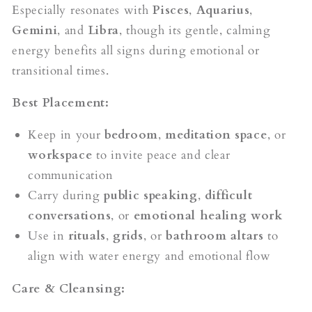
Especially resonates with
Pisces
,
Aquarius
,
Gemini
, and
Libra
, though its gentle, calming
energy benefits all signs during emotional or
transitional times.
Best Placement:
Keep in your
bedroom
,
meditation space
, or
workspace
to invite peace and clear
communication
Carry during
public speaking
,
difficult
conversations
, or
emotional healing work
Use in
rituals
,
grids
, or
bathroom altars
to
align with water energy and emotional flow
Care & Cleansing: