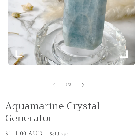
Open
media
1
in
of
1
/
3
modal
Aquamarine Crystal
Generator
Regular
$111.00 AUD
Sold out