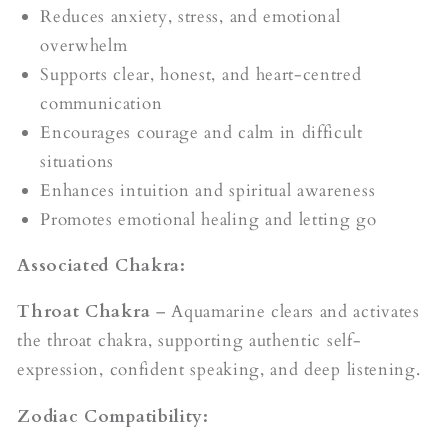
Reduces anxiety, stress, and emotional
overwhelm
Supports clear, honest, and heart-centred
communication
Encourages courage and calm in difficult
situations
Enhances intuition and spiritual awareness
Promotes emotional healing and letting go
Associated Chakra:
Throat Chakra
– Aquamarine clears and activates
the throat chakra, supporting authentic self-
expression, confident speaking, and deep listening.
Zodiac Compatibility: