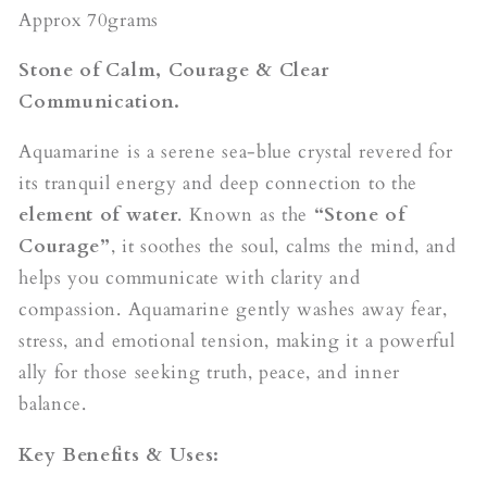
Approx 70grams
Stone of Calm, Courage & Clear
Communication.
Aquamarine is a serene sea-blue crystal revered for
its tranquil energy and deep connection to the
element of water
. Known as the
“Stone of
Courage”
, it soothes the soul, calms the mind, and
helps you communicate with clarity and
compassion. Aquamarine gently washes away fear,
stress, and emotional tension, making it a powerful
ally for those seeking truth, peace, and inner
balance.
Key Benefits & Uses: