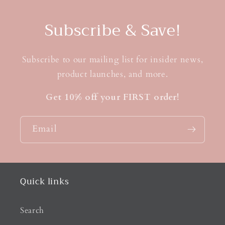
Subscribe & Save!
Subscribe to our mailing list for insider news,
product launches, and more.
Get 10% off your FIRST order!
Email
Quick links
Search