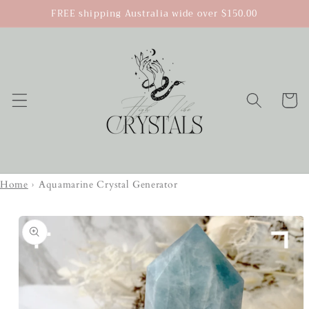
Skip to
FREE shipping Australia wide over $150.00
content
Cart
Home
›
Aquamarine Crystal Generator
Skip to
product
information