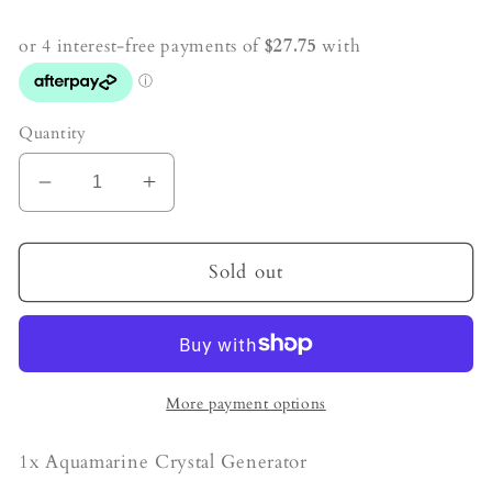
price
Quantity
Decrease
Increase
quantity
quantity
for
for
Aquamarine
Aquamarine
Sold out
Crystal
Crystal
Generator
Generator
More payment options
1x Aquamarine Crystal Generator