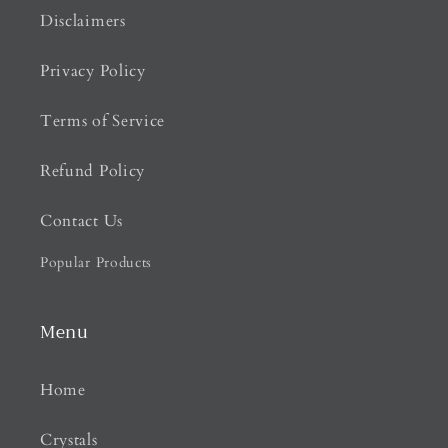
Disclaimers
Privacy Policy
Terms of Service
Refund Policy
Contact Us
Popular Products
Menu
Home
Crystals