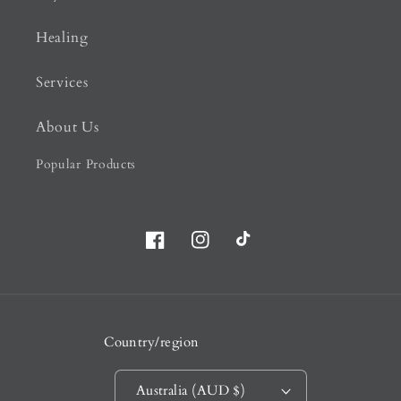
Healing
Services
About Us
Popular Products
Facebook
Instagram
TikTok
Country/region
Australia (AUD $)