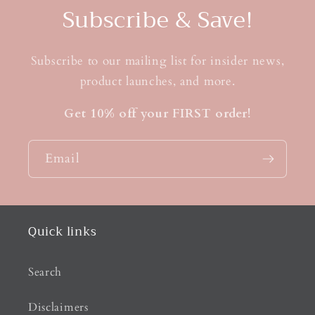
Subscribe & Save!
Subscribe to our mailing list for insider news,
product launches, and more.
Get 10% off your FIRST order!
Email
Quick links
Search
Disclaimers