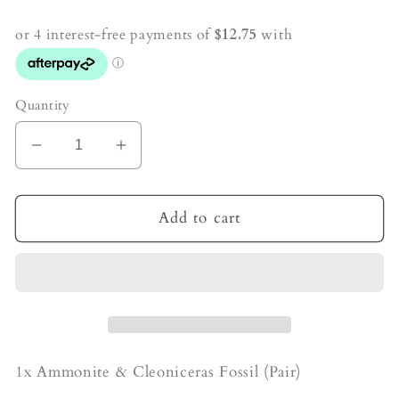
price
Quantity
Decrease
Increase
quantity
quantity
for
for
Ammonite
Ammonite
Add to cart
&amp;
&amp;
Cleoniceras
Cleoniceras
Fossil
Fossil
1x Ammonite & Cleoniceras Fossil (Pair)