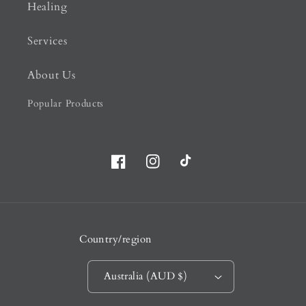
Healing
Services
About Us
Popular Products
Facebook
Instagram
TikTok
Country/region
Australia (AUD $)