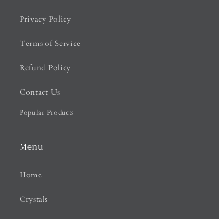
Privacy Policy
Terms of Service
Refund Policy
Contact Us
Popular Products
Menu
Home
Crystals