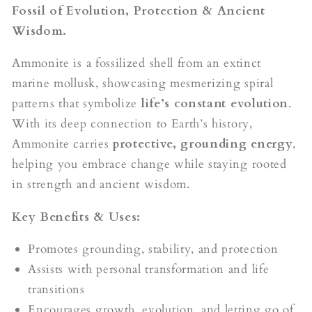
Fossil of Evolution, Protection & Ancient
Wisdom.
Ammonite is a fossilized shell from an extinct
marine mollusk, showcasing mesmerizing spiral
patterns that symbolize
life’s constant evolution
.
With its deep connection to Earth’s history,
Ammonite carries
protective, grounding energy
,
helping you embrace change while staying rooted
in strength and ancient wisdom.
Key Benefits & Uses:
Promotes grounding, stability, and protection
Assists with personal transformation and life
transitions
Encourages growth, evolution, and letting go of