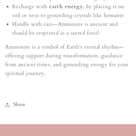
Recharge with
earth energy
, by placing it on
soil or next to grounding crystals like hematite
Handle with care—Ammonite is ancient and
should be respected as a sacred fossil
Ammonite is a symbol of Earth’s eternal rhythm—
offering support during transformation, guidance
from ancient times, and grounding energy for your
spiritual journey.
Share