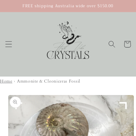
Skip to
FREE shipping Australia wide over $150.00
content
Cart
Home
›
Ammonite & Cleoniceras Fossil
Skip to
product
information