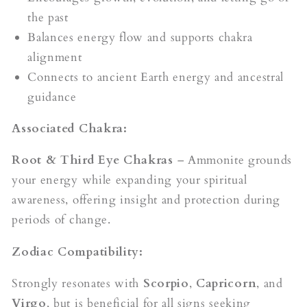
the past
Balances energy flow and supports chakra
alignment
Connects to ancient Earth energy and ancestral
guidance
Associated Chakra:
Root & Third Eye Chakras
– Ammonite grounds
your energy while expanding your spiritual
awareness, offering insight and protection during
periods of change.
Zodiac Compatibility:
Strongly resonates with
Scorpio
,
Capricorn
, and
Virgo
, but is beneficial for all signs seeking