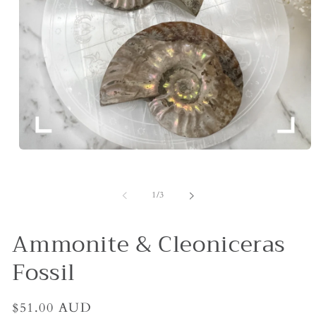
Open
media
1
in
of
1
/
3
modal
Ammonite & Cleoniceras
Fossil
Regular
$51.00 AUD