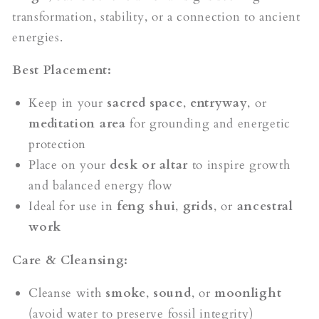
transformation, stability, or a connection to ancient
energies.
Best Placement:
Keep in your
sacred space
,
entryway
, or
meditation area
for grounding and energetic
protection
Place on your
desk or altar
to inspire growth
and balanced energy flow
Ideal for use in
feng shui
,
grids
, or
ancestral
work
Care & Cleansing:
Cleanse with
smoke
,
sound
, or
moonlight
(avoid water to preserve fossil integrity)