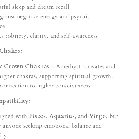
stful sleep and dream recall
against negative energy and psychic
ce
s sobriety, clarity, and self-awareness
 Chakra:
 & Crown Chakras
– Amethyst activates and
higher chakras, supporting spiritual growth,
 connection to higher consciousness.
patibility:
ligned with
Pisces
,
Aquarius
, and
Virgo
, but
or anyone seeking emotional balance and
ity.