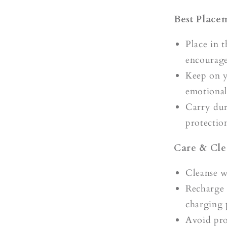
Best Place
Place in 
encourage 
Keep on 
emotional
Carry duri
protectio
Care & Cle
Cleanse 
Recharge 
charging 
Avoid pro