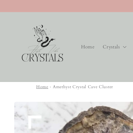
Skip to
content
Home
Crystals
Home
›
Amethyst Crystal Cave Cluster
Skip to
product
information