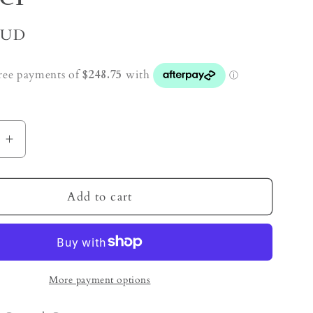
AUD
e
Increase
quantity
for
t
Amethyst
Add to cart
Crystal
Cave
Cluster
More payment options