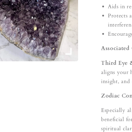
Aids in re
Protects 
interferen
Encourage
Associated
Third Eye
aligns your 
insight, and
Zodiac Com
Especially a
beneficial f
spiritual clar