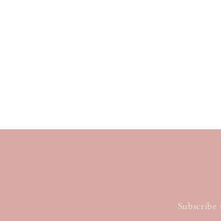
Subscribe 