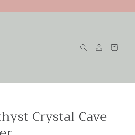
Log
Cart
in
hyst Crystal Cave
er