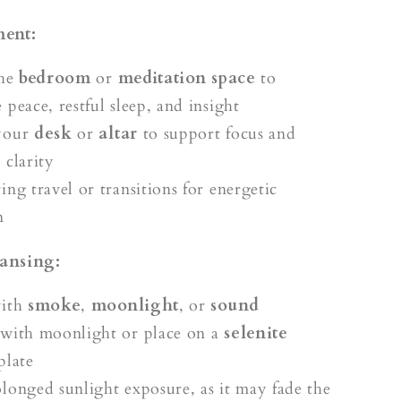
ment:
the
bedroom
or
meditation space
to
peace, restful sleep, and insight
your
desk
or
altar
to support focus and
 clarity
ng travel or transitions for energetic
n
ansing:
with
smoke
,
moonlight
, or
sound
with moonlight or place on a
selenite
plate
longed sunlight exposure, as it may fade the