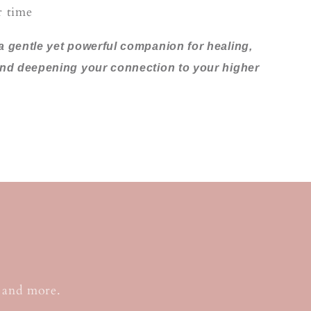
r time
a gentle yet powerful companion for healing,
and deepening your connection to your higher
, and more.