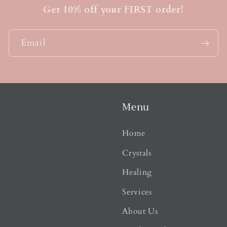
t
Get 10% off your FIRST order!
Email
Menu
Home
Crystals
Healing
Services
About Us