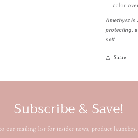
color ove
Amethyst is 
protecting, 
self.
Share
Subscribe & Save!
to our mailing list for insider news, product launches