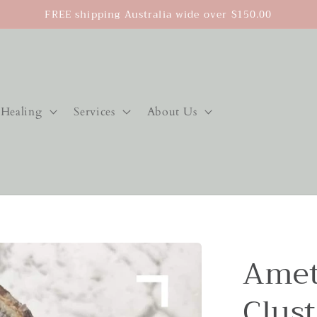
FREE shipping Australia wide over $150.00
Healing
Services
About Us
Amet
Clust