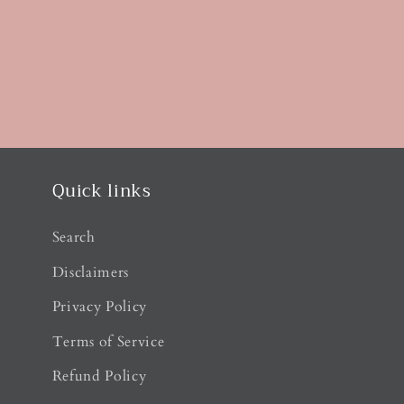
Quick links
Search
Disclaimers
Privacy Policy
Terms of Service
Refund Policy