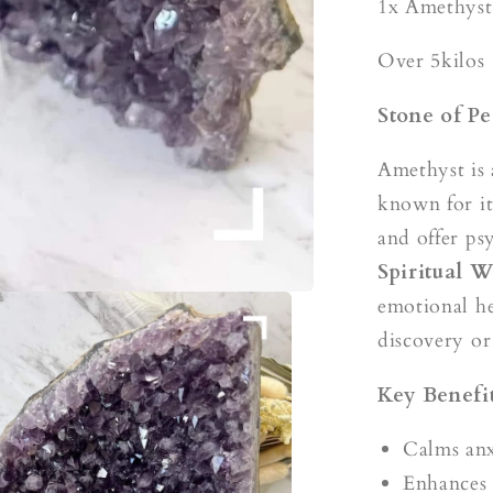
s
1x Amethyst
Over 5kilos
Stone of Pe
Amethyst is 
known for it
and offer ps
Spiritual 
emotional he
discovery or 
Key Benefit
Calms anx
Enhances 