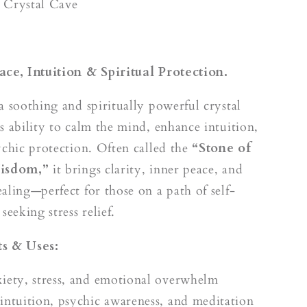
k
 Crystal Cave
ace, Intuition & Spiritual Protection.
a soothing and spiritually powerful crystal
s ability to calm the mind, enhance intuition,
ychic protection. Often called the
“Stone of
Wisdom,”
it brings clarity, inner peace, and
aling—perfect for those on a path of self-
seeking stress relief.
s & Uses:
iety, stress, and emotional overwhelm
intuition, psychic awareness, and meditation