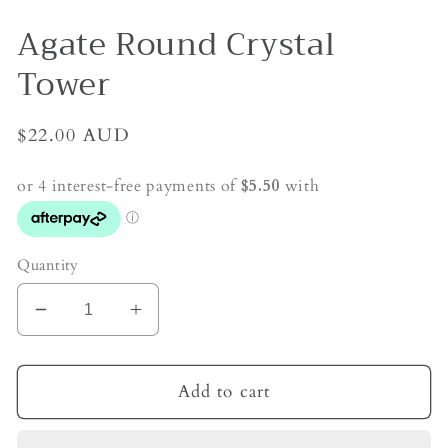
Agate Round Crystal
Tower
Regular
$22.00 AUD
price
Quantity
Decrease
Increase
quantity
quantity
for
for
Agate
Agate
Add to cart
Round
Round
Crystal
Crystal