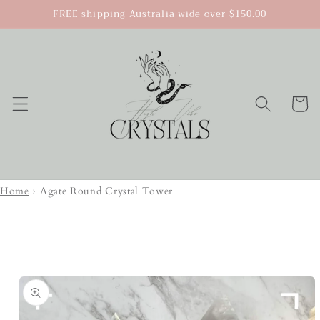
Skip to
FREE shipping Australia wide over $150.00
content
Cart
Home
›
Agate Round Crystal Tower
Skip to
product
information