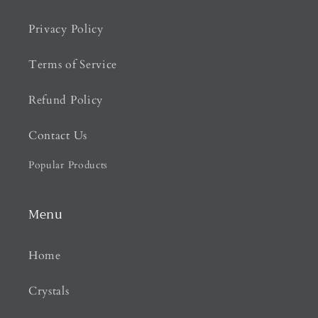
Privacy Policy
Terms of Service
Refund Policy
Contact Us
Popular Products
Menu
Home
Crystals