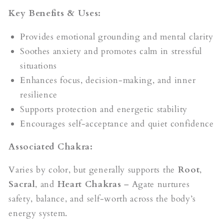
Key Benefits & Uses:
Provides emotional grounding and mental clarity
Soothes anxiety and promotes calm in stressful
situations
Enhances focus, decision-making, and inner
resilience
Supports protection and energetic stability
Encourages self-acceptance and quiet confidence
Associated Chakra:
Varies by color, but generally supports the
Root
,
Sacral
, and
Heart Chakras
– Agate nurtures
safety, balance, and self-worth across the body’s
energy system.