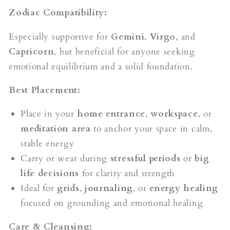
Zodiac Compatibility:
Especially supportive for
Gemini
,
Virgo
, and
Capricorn
, but beneficial for anyone seeking
emotional equilibrium and a solid foundation.
Best Placement:
Place in your
home entrance
,
workspace
, or
meditation area
to anchor your space in calm,
stable energy
Carry or wear during
stressful periods
or
big
life decisions
for clarity and strength
Ideal for
grids
,
journaling
, or
energy healing
focused on grounding and emotional healing
Care & Cleansing: