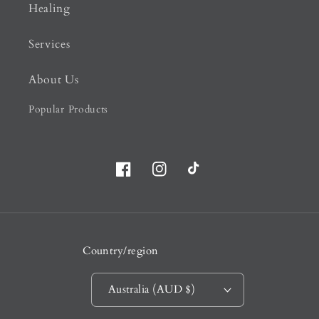
Healing
Services
About Us
Popular Products
Facebook
Instagram
TikTok
Country/region
Australia (AUD $)