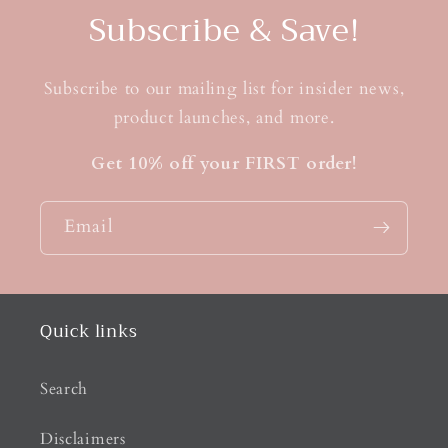
Subscribe & Save!
Subscribe to our mailing list for insider news,
product launches, and more.
Get 10% off your FIRST order!
Email
Quick links
Search
Disclaimers