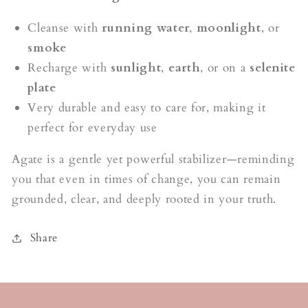
Cleanse with
running water
,
moonlight
, or
smoke
Recharge with
sunlight
,
earth
, or on a
selenite
plate
Very durable and easy to care for, making it
perfect for everyday use
Agate is a gentle yet powerful stabilizer—reminding
you that even in times of change, you can remain
grounded, clear, and deeply rooted in your truth.
Share