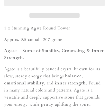
Tower
Tower
1 x Stunning Agate Round Tower
Approx. 9.5 cm tall, 207 grams
Agate – Stone of Stability, Grounding & Inner
Strength.
Agate is a beautifully banded crystal known for its
slow, steady energy that brings
balance,
emotional stability
, and
inner strength
. Found
in many natural colors and patterns, Agate is a
versatile and deeply supportive stone that grounds
your energy while gently uplifting the spirit.