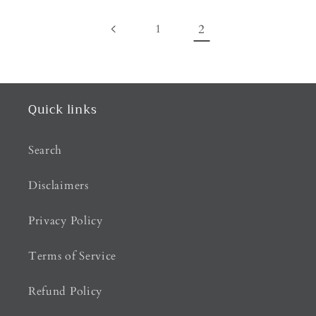
1
2
Quick links
Search
Disclaimers
Privacy Policy
Terms of Service
Refund Policy