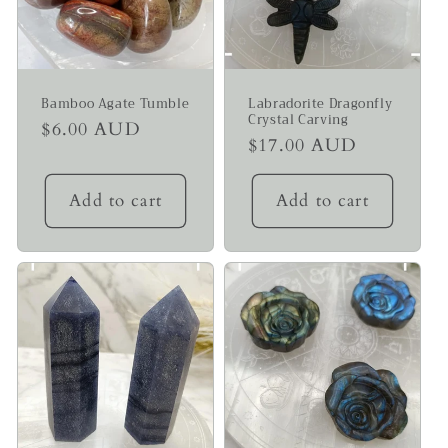
Bamboo Agate Tumble
Labradorite Dragonfly
Crystal Carving
Regular
$6.00 AUD
Regular
$17.00 AUD
price
price
Add to cart
Add to cart