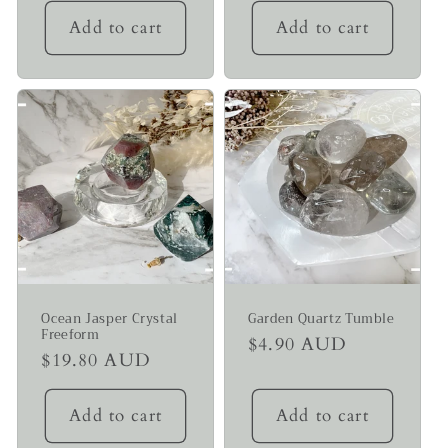
Add to cart
Add to cart
Ocean Jasper Crystal
Garden Quartz Tumble
Freeform
Regular
$4.90 AUD
Regular
$19.80 AUD
price
price
Add to cart
Add to cart