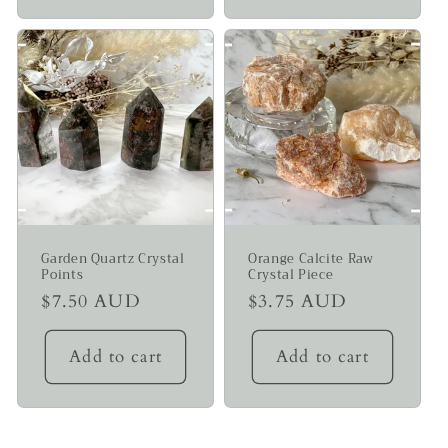
Garden Quartz Crystal
Orange Calcite Raw
Points
Crystal Piece
Regular
$7.50 AUD
Regular
$3.75 AUD
price
price
Add to cart
Add to cart