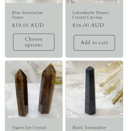
Blue Aventurine
Labradorite Flower
Tower
Crystal Carving
Regular
$19.00 AUD
Regular
$16.00 AUD
price
price
Choose
Add to cart
options
Tigers Eye Crystal
Black Tourmaline