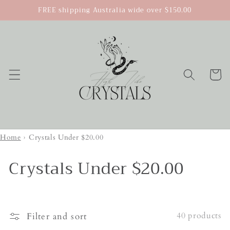
Skip to
FREE shipping Australia wide over $150.00
content
Cart
Home
›
Crystals Under $20.00
Crystals Under $20.00
40 products
Filter and sort