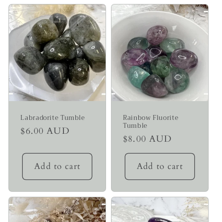
Labradorite Tumble
Rainbow Fluorite
Tumble
Regular
$6.00 AUD
Regular
$8.00 AUD
price
price
Add to cart
Add to cart