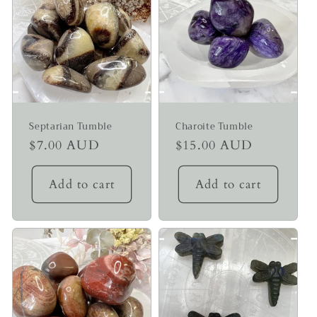
Septarian Tumble
Charoite Tumble
Regular
$7.00 AUD
Regular
$15.00 AUD
price
price
Add to cart
Add to cart