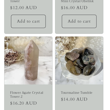
Tower
Mini Crystal Obelisk
Regular
$12.00 AUD
Regular
$16.00 AUD
price
price
Add to cart
Add to cart
Flower Agate Crystal
Tourmaline Tumble
Tower 2
Regular
$14.00 AUD
Regular
$16.20 AUD
price
price