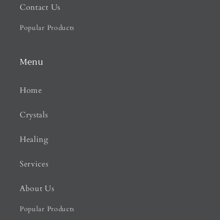
Contact Us
Popular Products
Menu
Home
Crystals
Healing
Services
About Us
Popular Products