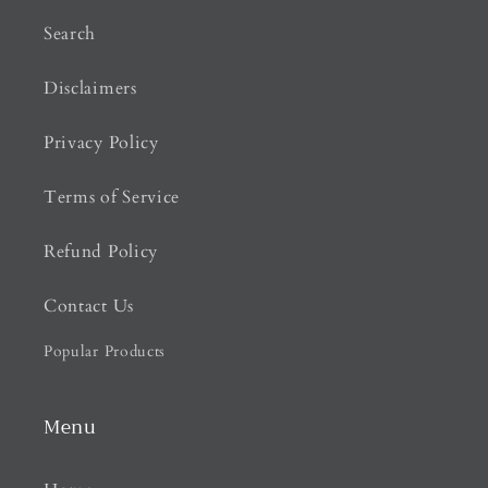
Search
Disclaimers
Privacy Policy
Terms of Service
Refund Policy
Contact Us
Popular Products
Menu