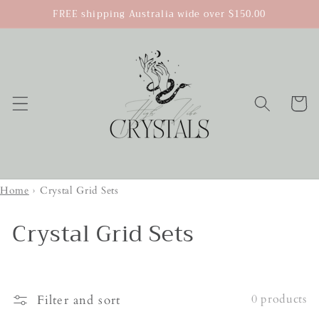
Skip to
FREE shipping Australia wide over $150.00
content
Cart
Home
›
Crystal Grid Sets
Crystal Grid Sets
0 products
Filter and sort