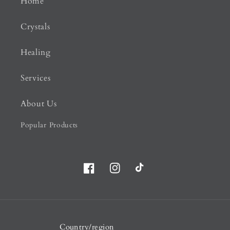
Home
Crystals
Healing
Services
About Us
Popular Products
Facebook
Instagram
TikTok
Country/region