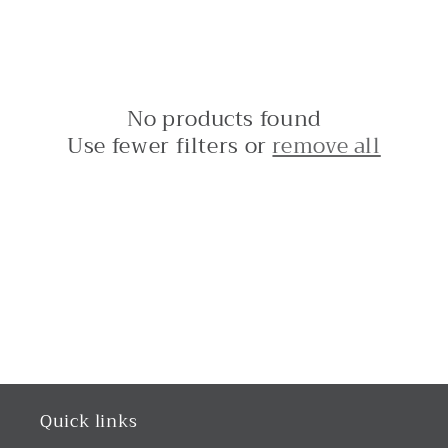
No products found
Use fewer filters or
remove all
Quick links