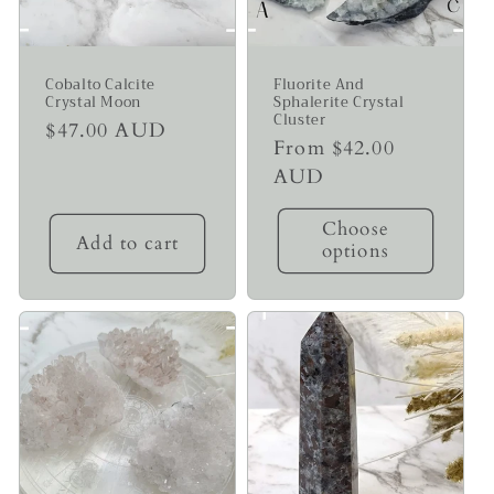
Cobalto Calcite
Fluorite And
Crystal Moon
Sphalerite Crystal
Cluster
Regular
$47.00 AUD
Regular
From $42.00
price
price
AUD
Choose
Add to cart
options