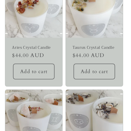
Aries Crystal Candle
Taurus Crystal Candle
Regular
$44.00 AUD
Regular
$44.00 AUD
price
price
Add to cart
Add to cart