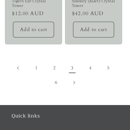
Tigers Eye Crystal
Smokey Quartz Crystal
Tower
Tower
Regular
$12.00 AUD
Regular
$42.00 AUD
price
price
Add to cart
Add to cart
1
2
3
4
5
6
Quick links