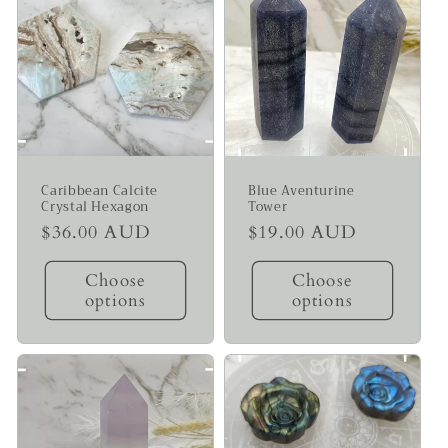
Caribbean Calcite
Blue Aventurine
Crystal Hexagon
Tower
Regular
$36.00 AUD
Regular
$19.00 AUD
price
price
Choose
Choose
options
options