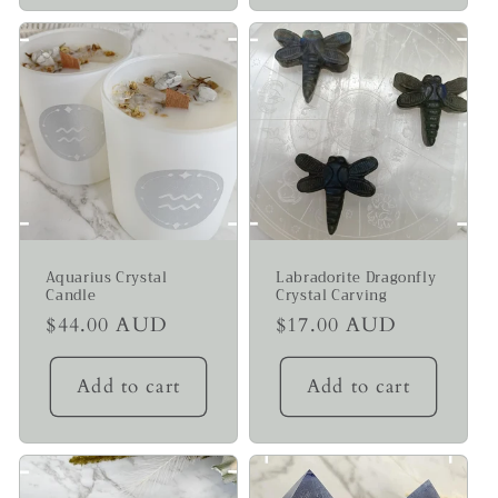
Aquarius Crystal
Labradorite Dragonfly
Candle
Crystal Carving
Regular
$44.00 AUD
Regular
$17.00 AUD
price
price
Add to cart
Add to cart