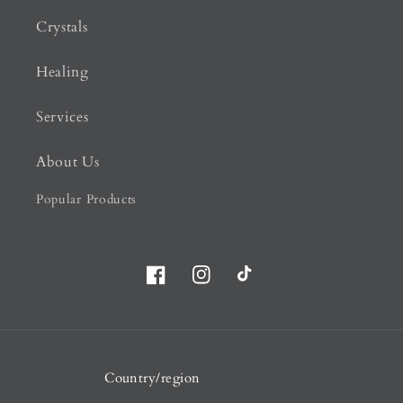
Crystals
Healing
Services
About Us
Popular Products
Facebook
Instagram
TikTok
Country/region