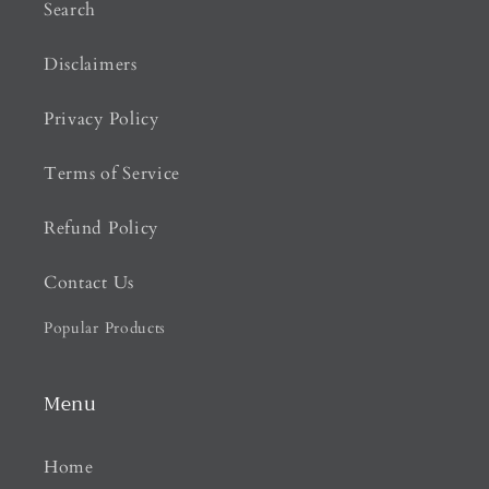
Search
Disclaimers
Privacy Policy
Terms of Service
Refund Policy
Contact Us
Popular Products
Menu
Home