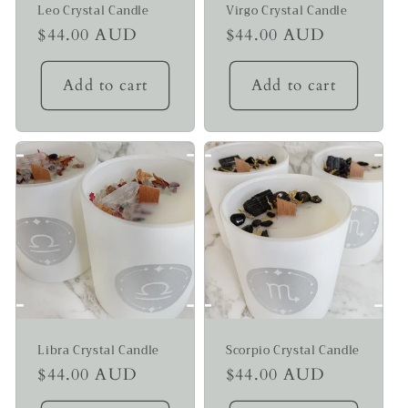
Leo Crystal Candle
Virgo Crystal Candle
Regular
$44.00 AUD
Regular
$44.00 AUD
price
price
Add to cart
Add to cart
Libra Crystal Candle
Scorpio Crystal Candle
Regular
$44.00 AUD
Regular
$44.00 AUD
price
price