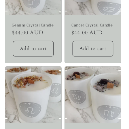
Gemini Crystal Candle
Cancer Crystal Candle
Regular
$44.00 AUD
Regular
$44.00 AUD
price
price
Add to cart
Add to cart