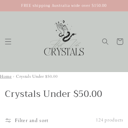
Skip to
FREE shipping Australia wide over $150.00
content
Cart
Home
›
Crystals Under $50.00
Crystals Under $50.00
124 products
Filter and sort