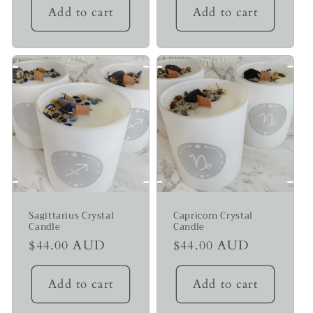
Add to cart
Add to cart
Sagittarius Crystal
Capricorn Crystal
Candle
Candle
Regular
$44.00 AUD
Regular
$44.00 AUD
price
price
Add to cart
Add to cart