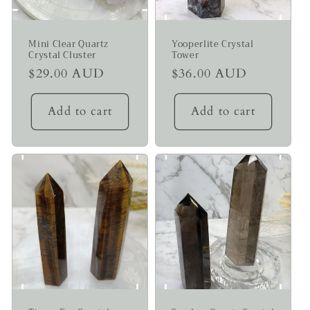
Mini Clear Quartz
Yooperlite Crystal
Crystal Cluster
Tower
Regular
$29.00 AUD
Regular
$36.00 AUD
price
price
Add to cart
Add to cart