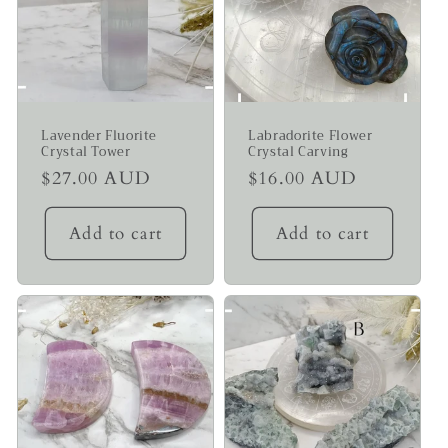
Lavender Fluorite
Labradorite Flower
Crystal Tower
Crystal Carving
Regular
$27.00 AUD
Regular
$16.00 AUD
price
price
Add to cart
Add to cart