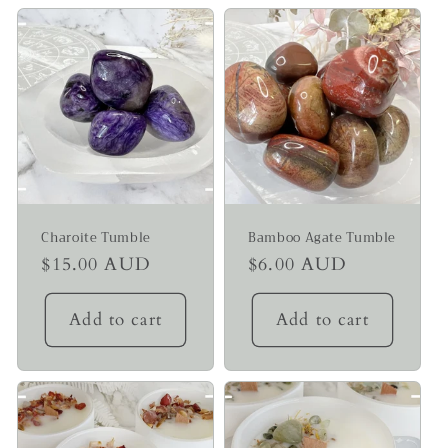
Charoite Tumble
Bamboo Agate Tumble
Regular
$15.00 AUD
Regular
$6.00 AUD
price
price
Add to cart
Add to cart