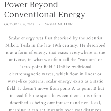
Power Beyond
Conventional Energy
OCTOBER 6, 2024
SASHA MULLEN
Scalar energy was first theorised by the scientist
Nikola Tesla in the late 19th century. He described
it as a form of energy that exists everywhere in the
universe, in what we often call the "vacuum" or
"zero-point field." Unlike traditional
electromagnetic waves, which flow in linear or
wave-like patterns, scalar energy exists as a static
field. It doesn’t move from point A to point B but
instead fills the space between them. It is often
described as being omnipresent and non-local,
meaning it can act instantly over vast distances.