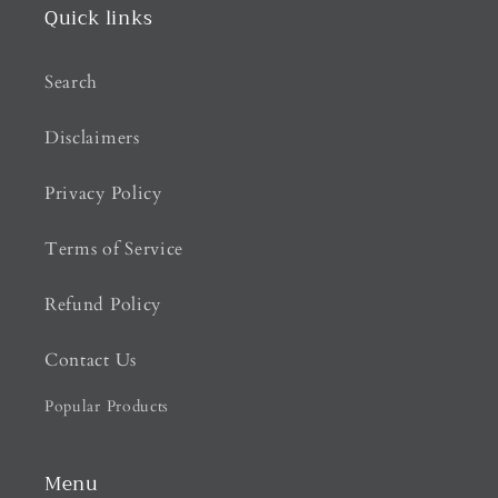
Quick links
Search
Disclaimers
Privacy Policy
Terms of Service
Refund Policy
Contact Us
Popular Products
Menu