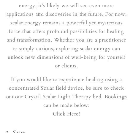
energy, it’s likely we will see even more
applications and discoveries in the future. For now,
scalar energy remains a powerful yet mysterious
force that offers profound possibilities for healing
and transformation. Whether you are a practitioner
or simply curious, exploring scalar energy can
unlock new dimensions of well-being for yourself
or clients.
If you would like to experience healing using a
concentrated Scalar field device, be sure to check
out our Crystal Scalar Light Therapy bed. Bookings
can be made below:
Click Here!
Share