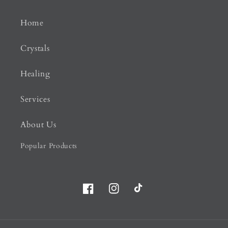
Home
Crystals
Healing
Services
About Us
Popular Products
Facebook
Instagram
TikTok