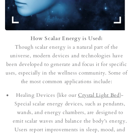
How Scalar Energy is Used:
Though scalar energy is a natural part of the
universe, modern devices and technologies have
been developed to generate and focus it for specific
uses, especially in the wellness community. Some of
the most common applications include:
Healing Devices (like our
Crystal Light Bed
)-
Special scalar energy devices, such as pendants,
wands, and energy chambers, are designed to
emit scalar waves and balance the body's energy.
Users report improvements in sleep, mood, and