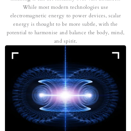
While most modern technologies use
electromagnetic energy to power devices, scalar
energy is thought to be more subtle, with the
potential to harmonise and balance the body, mind,
and spirit.