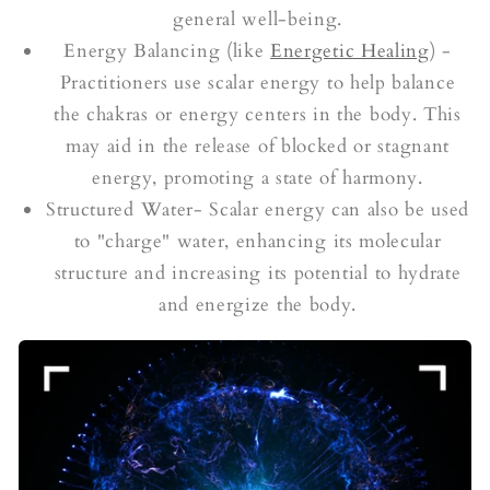
general well-being.
Energy Balancing (like
Energetic Healing
) -
Practitioners use scalar energy to help balance
the chakras or energy centers in the body. This
may aid in the release of blocked or stagnant
energy, promoting a state of harmony.
Structured Water- Scalar energy can also be used
to "charge" water, enhancing its molecular
structure and increasing its potential to hydrate
and energize the body.