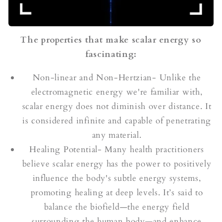
The properties that make scalar energy so
fascinating:
Non-linear and Non-Hertzian- Unlike the
electromagnetic energy we're familiar with,
scalar energy does not diminish over distance. It
is considered infinite and capable of penetrating
any material.
Healing Potential- Many health practitioners
believe scalar energy has the power to positively
influence the body's subtle energy systems,
promoting healing at deep levels. It’s said to
balance the biofield—the energy field
surrounding the human body—and enhance