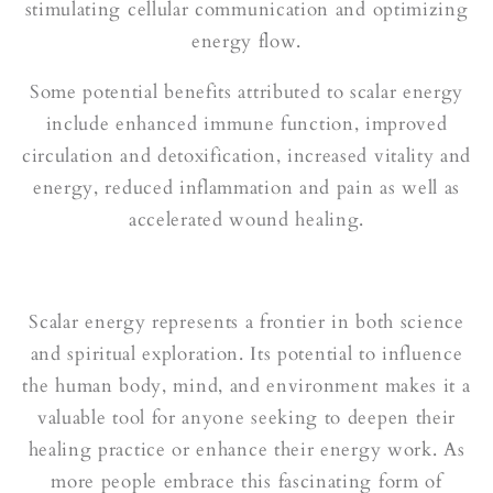
stimulating cellular communication and optimizing
energy flow.
Some potential benefits attributed to scalar energy
include enhanced immune function, improved
circulation and detoxification, increased vitality and
energy, reduced inflammation and pain as well as
accelerated wound healing.
Scalar energy represents a frontier in both science
and spiritual exploration. Its potential to influence
the human body, mind, and environment makes it a
valuable tool for anyone seeking to deepen their
healing practice or enhance their energy work. As
more people embrace this fascinating form of