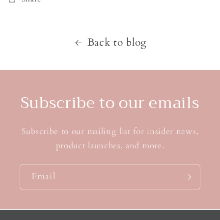
Back to blog
Subscribe to our emails
Subscribe to our mailing list for insider news,
product launches, and more.
Email