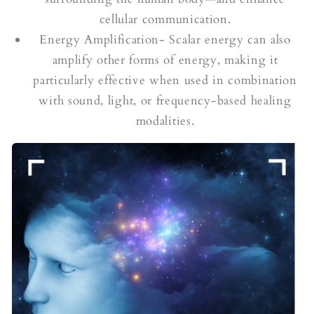
cellular communication.
Energy Amplification- Scalar energy can also
amplify other forms of energy, making it
particularly effective when used in combination
with sound, light, or frequency-based healing
modalities.