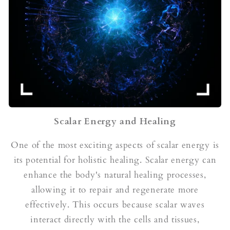
Scalar Energy and Healing
One of the most exciting aspects of scalar energy is
its potential for holistic healing. Scalar energy can
enhance the body's natural healing processes,
allowing it to repair and regenerate more
effectively. This occurs because scalar waves
interact directly with the cells and tissues,