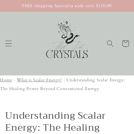
Skip to
FREE shipping Australia wide over $150.00
content
Cart
Home
›
What is Scalar Energy?
›
Understanding Scalar Energy:
The Healing Power Beyond Conventional Energy
Understanding Scalar
Energy: The Healing