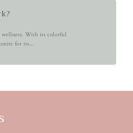
rk?
wellness. With its colorful
ite for its...
s