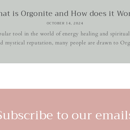
at is Orgonite and How does it Wo
OCTOBER 14, 2024
lar tool in the world of energy healing and spiritual 
d mystical reputation, many people are drawn to Orgon
Subscribe to our email