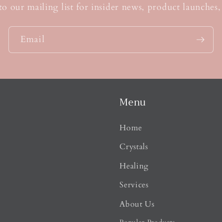
s
to our mailing list for insider news, product launches
Email
Menu
Home
Crystals
Healing
Services
About Us