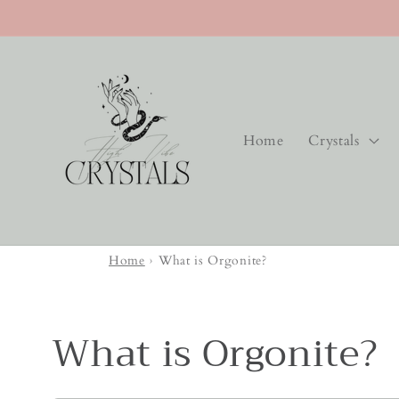
Skip to
content
Home
Crystals
Home
›
What is Orgonite?
What is Orgonite?