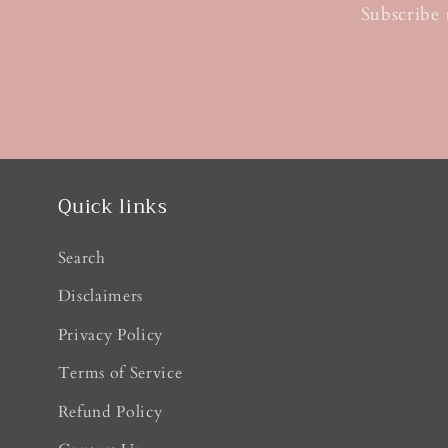
Subscribe 
Quick links
Search
Disclaimers
Privacy Policy
Terms of Service
Refund Policy