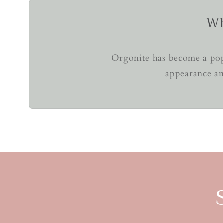
Wh
Orgonite has become a popu
appearance an