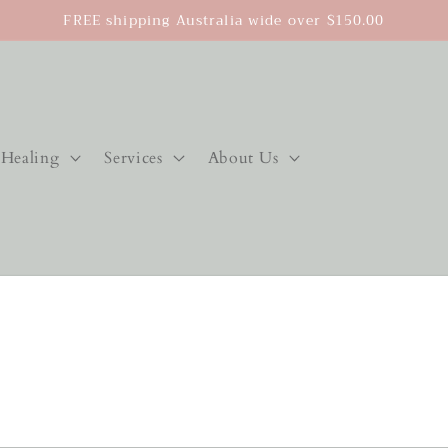
FREE shipping Australia wide over $150.00
Healing
Services
About Us